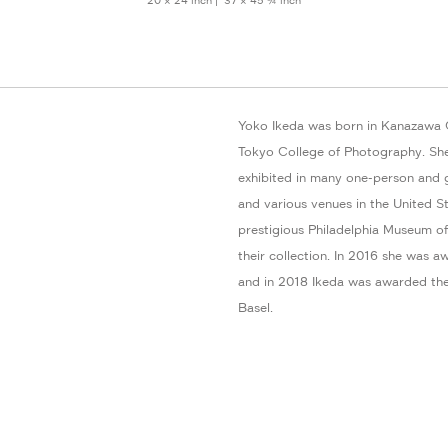
20 × 24 inch | 37 × 45 ¾ inch
Yoko Ikeda was born in Kanazawa C
Tokyo College of Photography. She
exhibited in many one-person and 
and various venues in the United St
prestigious Philadelphia Museum of
their collection. In 2016 she wa
and in 2018 Ikeda was awarded the
Basel.