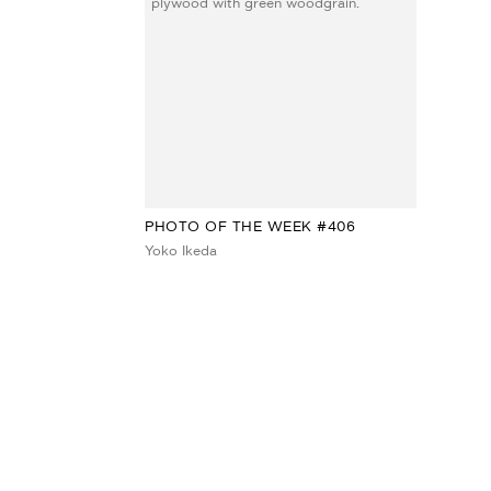
PHOTO OF THE WEEK #406
Yoko Ikeda