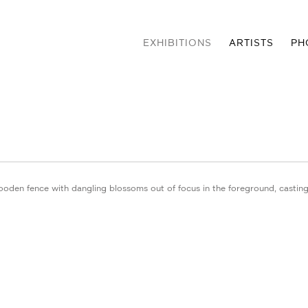
EXHIBITIONS
ARTISTS
PH