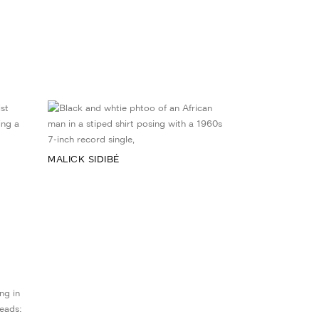
MALICK SIDIBÉ