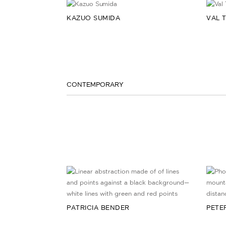
KAZUO SUMIDA
VAL 
CONTEMPORARY
PATRICIA BENDER
PETE