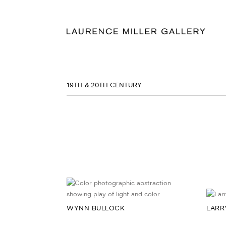
19TH & 20TH CENTURY
WYNN BULLOCK
LARR