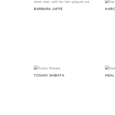
BARBARA JAFFE
HARO
TOSHIO SHIBATA
NEAL