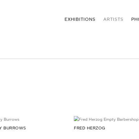
EXHIBITIONS
ARTISTS
PH
Y BURROWS
FRED HERZOG