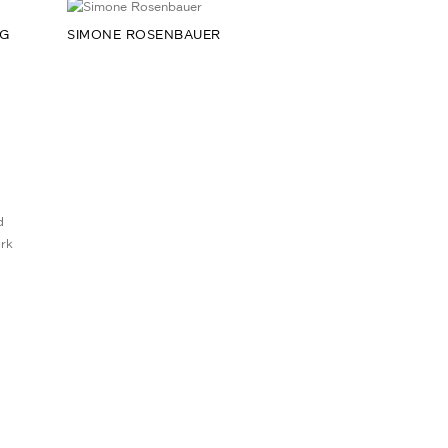
RG
SIMONE ROSENBAUER