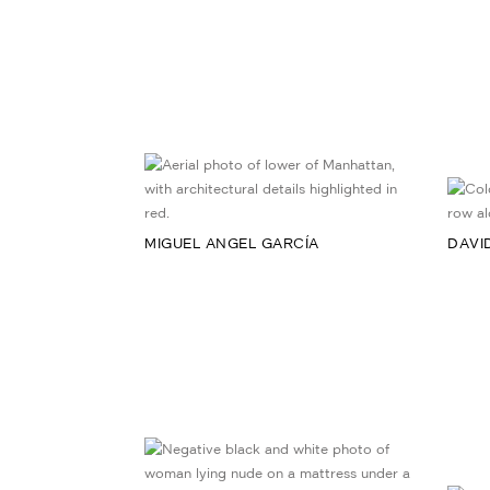
MIGUEL ANGEL GARCÍA
DAVI