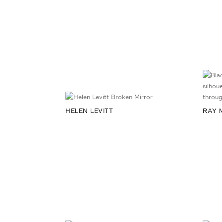
HELEN LEVITT
RAY 