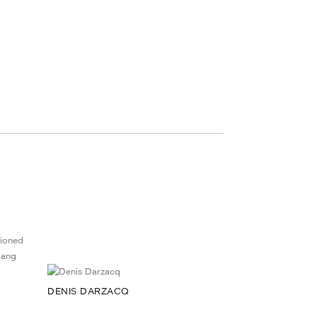
DENIS DARZACQ