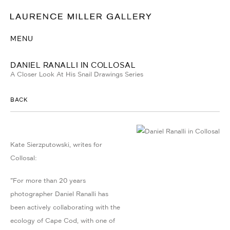
MENU
DANIEL RANALLI IN COLLOSAL
A Closer Look At His Snail Drawings Series
BACK
Kate Sierzputowski, writes for
Collosal:
"For more than 20 years
photographer Daniel Ranalli has
been actively collaborating with the
ecology of Cape Cod, with one of