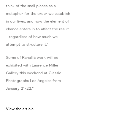
think of the snail pieces as a
metaphor for the order we establish
in our lives, and how the element of
chance enters in to affect the result
—regardless of how much we
attempt to structure it.'
Some of Ranalli’s work will be
exhibited with Laurence Miller
Gallery this weekend at Classic
Photographs Los Angeles from
January 21-22."
View the article