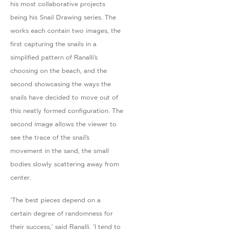
his most collaborative projects
being his Snail Drawing series. The
works each contain two images, the
first capturing the snails in a
simplified pattern of Ranalli’s
choosing on the beach, and the
second showcasing the ways the
snails have decided to move out of
this neatly formed configuration. The
second image allows the viewer to
see the trace of the snail’s
movement in the sand, the small
bodies slowly scattering away from
center.
'The best pieces depend on a
certain degree of randomness for
their success,' said Ranalli. 'I tend to