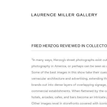
FRED HERZOG REVIEWED IN COLLECTO
"In many ways, Herzog’s street photographs exist out
photography in America, or perhaps can be seen as a
Some of the best images in this show take their cues
vernacular architecture and advertising, extending that
brands out into dense layers of overlapping signage,
commercial establishments. When flattened by the c
hotels, arcades, cafes, and bars become an intricate 
Other images revel in storefronts covered with iconi