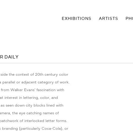
EXHIBITIONS
ARTISTS
PH
R DAILY
side the context of 20th century color
 parallel or adjacent category of work.
 from Walker Evans’ fascination with
 interest in lettering, color, and
 as seen down city blocks lined with
amera, the eye catching names of
patchwork of interlocked letter forms.
c branding (particularly Coca-Cola), or