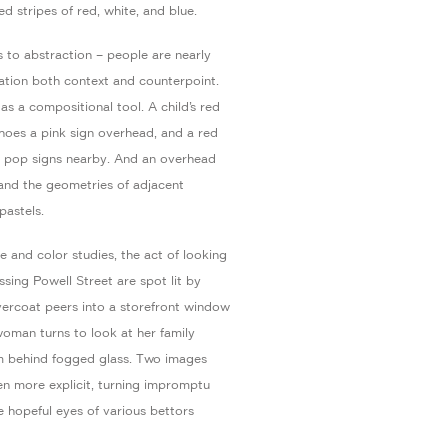
d stripes of red, white, and blue.
 to abstraction – people are nearly
lation both context and counterpoint.
as a compositional tool. A child’s red
choes a pink sign overhead, and a red
a pop signs nearby. And an overhead
 and the geometries of adjacent
pastels.
and color studies, the act of looking
ing Powell Street are spot lit by
overcoat peers into a storefront window
 woman turns to look at her family
m behind fogged glass. Two images
en more explicit, turning impromptu
e hopeful eyes of various bettors