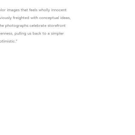
lor images that feels wholly innocent
bviously freighted with conceptual ideas,
 the photographs celebrate storefront
enness, pulling us back to a simpler
timistic."