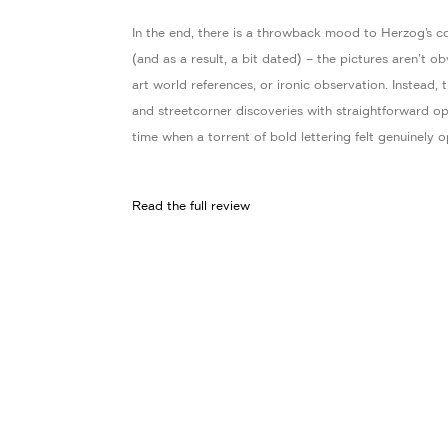
In the end, there is a throwback mood to Herzog’s co
(and as a result, a bit dated) – the pictures aren’t o
art world references, or ironic observation. Instead,
and streetcorner discoveries with straightforward op
time when a torrent of bold lettering felt genuinely op
Read the full review