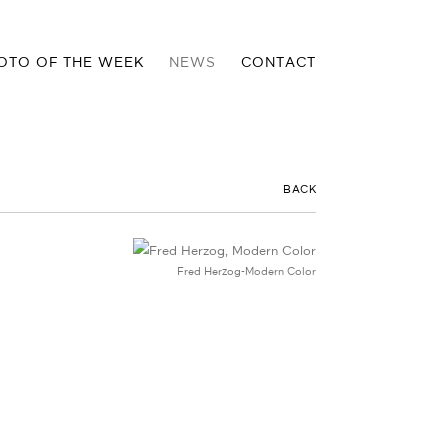
OTO OF THE WEEK
NEWS
CONTACT
BACK
Fred Herzog-Modern Color