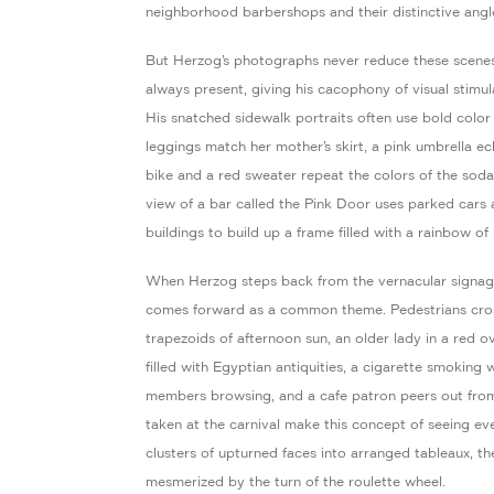
neighborhood barbershops and their distinctive angle
But Herzog’s photographs never reduce these scenes
always present, giving his cacophony of visual stimu
His snatched sidewalk portraits often use bold color 
leggings match her mother’s skirt, a pink umbrella e
bike and a red sweater repeat the colors of the sod
view of a bar called the Pink Door uses parked cars
buildings to build up a frame filled with a rainbow of 
When Herzog steps back from the vernacular signage 
comes forward as a common theme. Pedestrians cross
trapezoids of afternoon sun, an older lady in a red 
filled with Egyptian antiquities, a cigarette smoking
members browsing, and a cafe patron peers out fro
taken at the carnival make this concept of seeing ev
clusters of upturned faces into arranged tableaux, th
mesmerized by the turn of the roulette wheel.