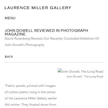
MENU
JOHN DOWELL REVIEWED IN PHOTOGRAPH
MAGAZINE
David Rosenberg Reviews Our Recently Concluded Exhibition Of
John Dowell's Photography
BACK
John Dowell - The Long Road
"Fabric panels, printed with images
of cotton plants, hung in the center
of the Laurence Miller Gallery earlier
this winter. They floated down from