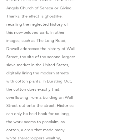
Angels Church of Seneca or Giving
Thanks, the effect is ghostlike,
recalling the neglected history of
this now-beloved park. In other
images, such as The Long Road,
Dowell addresses the history of Wall
Street, the site of the second-largest
slave market in the United States,
digitally lining the modern streets
with cotton plants. In Bursting Out,
the cotton does exactly that,
overflowing from a building on Wall
Street out onto the street. Histories
can only be held back for so long,
the work seems to proclaim, as
cotton, a crop that made many
white sharecroppers wealthy,