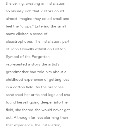
the ceiling, creating an installation
so visually rich that visitors could
almost imagine they could smell and
feel the “crops.” Entering the small
maze elicited a sense of
claustrophobia. The installation, part
of John Dowell’s exhibition Cotton:
Symbol of the Forgotten,
represented a story the artist’s
grandmother had told him about a
childhood experience of getting lost
in a cotton field. As the branches
scratched her arms and legs and she
found herself going deeper into the
field, she feared she would never get
out. Although far less alarming than
that experience, the installation,