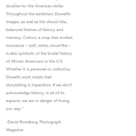
doubles for the American dollar.
Throughout the exhibition, Dowelll’s
images, as well as the show’s title,
balanced themes of history and
memory. Cotton, a crop that evokes
innocence – soft, white, cloud-like –
is also symbolic of the brutal history
of African Americans in the U.S.
Whether it is personal or collective,
Dowell’s work insists that
storytelling is imperative. If we don’t
acknowledge history, in all of its
aspects, we are in danger of losing
our way."
-David Roenberg, Photograph
Magazine