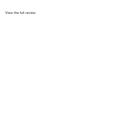
View the full review