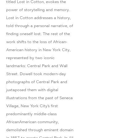
titled Lost in Cotton, evokes the
power of storytelling and memory.
Lost in Cotton addresses a history,
told through a personal narrative, of
finding oneself lost. The rest of the
work shifts to the loss of African-
American history in New York City,
represented by two iconic
landmarks: Central Park and Wall
Street. Dowell took modern-day
photographs of Central Park and
juxtaposed them with digital
illustrations from the past of Seneca
Village, New York City’s first
predominantly middle-class
AfricanAmerican community,
demolished through eminent domain
in 1857 to create Central Park. In All