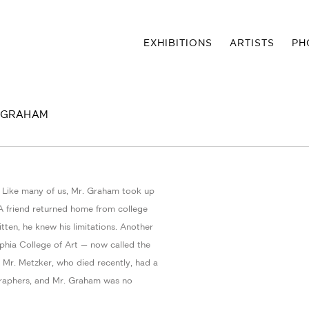
EXHIBITIONS
ARTISTS
PH
D GRAHAM
. Like many of us, Mr. Graham took up
 friend returned home from college
ten, he knew his limitations. Another
phia College of Art — now called the
 Mr. Metzker, who died recently, had a
graphers, and Mr. Graham was no