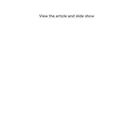
View the article and slide show