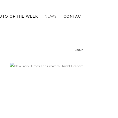
OTO OF THE WEEK
NEWS
CONTACT
BACK