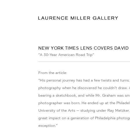
NEW YORK TIMES LENS COVERS DAVI
"A 30-Year American Road Trip"
From the article:
"His personal journey has had a few twists and turns
photography when he discovered he couldn’t draw. A
bearing a sketchbook, and while Mr. Graham was smit
photographer was born. He ended up at the Philadel
University of the Arts — studying under Ray Metzker.
great impact on a generation of Philadelphia photo
exception."