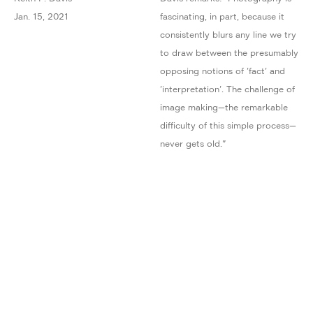
Jan. 15, 2021
fascinating, in part, because it
consistently blurs any line we try
to draw between the presumably
opposing notions of 'fact' and
'interpretation'. The challenge of
image making—the remarkable
difficulty of this simple process—
never gets old."