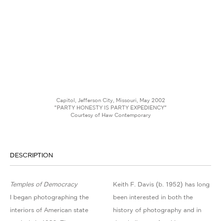
Capitol, Jefferson City, Missouri, May 2002
"PARTY HONESTY IS PARTY EXPEDIENCY"
Courtesy of Haw Contemporary
DESCRIPTION
Temples of Democracy
Keith F. Davis (b. 1952) has long
I began photographing the
been interested in both the
interiors of American state
history of photography and in