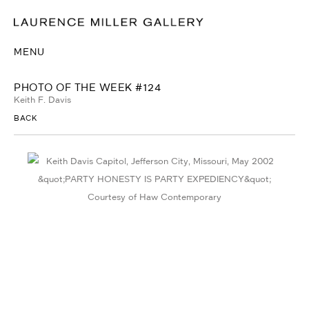
MENU
PHOTO OF THE WEEK #124
Keith F. Davis
BACK