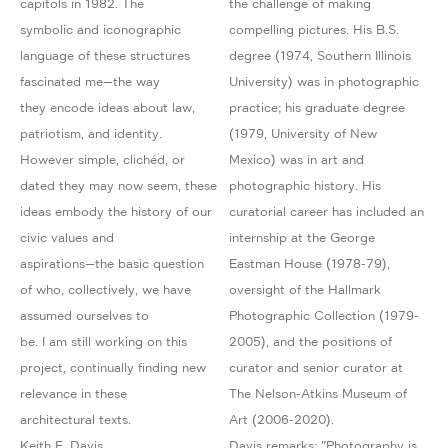
capitols in 1982. The
the challenge of making
symbolic and iconographic
compelling pictures. His B.S.
language of these structures
degree (1974, Southern Illinois
fascinated me—the way
University) was in photographic
they encode ideas about law,
practice; his graduate degree
patriotism, and identity.
(1979, University of New
However simple, clichéd, or
Mexico) was in art and
dated they may now seem, these
photographic history. His
ideas embody the history of our
curatorial career has included an
civic values and
internship at the George
aspirations—the basic question
Eastman House (1978-79),
of who, collectively, we have
oversight of the Hallmark
assumed ourselves to
Photographic Collection (1979-
be. I am still working on this
2005), and the positions of
project, continually finding new
curator and senior curator at
relevance in these
The Nelson-Atkins Museum of
architectural texts.
Art (2006-2020).
Keith F. Davis
Davis remarks: "Photography is