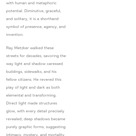
with human and metaphoric
potential. Diminutive, graceful,
and solitary, it is a shorthand
symbol of presence, agency, and
invention.
Ray Metzker walked these
streets for decades, savoring the
way light and shadow caressed
buildings, sidewalks, and his
fellow citizens. He revered this
play of light and dark as both
elemental and transforming.
Direct light made structures
glow, with every detail precisely
revealed; deep shadows became
purely graphic forms, suggesting
intimacy, mystery, and mortality.