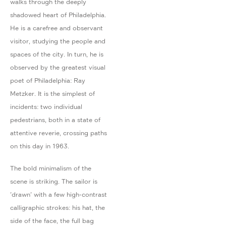
walks through the deeply
shadowed heart of Philadelphia.
He is a carefree and observant
visitor, studying the people and
spaces of the city. In turn, he is
observed by the greatest visual
poet of Philadelphia: Ray
Metzker. It is the simplest of
incidents: two individual
pedestrians, both in a state of
attentive reverie, crossing paths
on this day in 1963.
The bold minimalism of the
scene is striking. The sailor is
'drawn' with a few high-contrast
calligraphic strokes: his hat, the
side of the face, the full bag