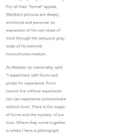
For all their “formal” appeal,
Metzker’s pictures are deeply
emotional and personal: an
expression of his own state of
mind through the sensuous gray-
scale of his beloved
monochrome medium.
As Metzker so memorably said:
"I experiment with forms and
probe for experience. Form
cannot live without experience
nor can experience communicate
without form. There is the magic
of forms and the mystery of our
lives. Where they come together
is where I have a photograph