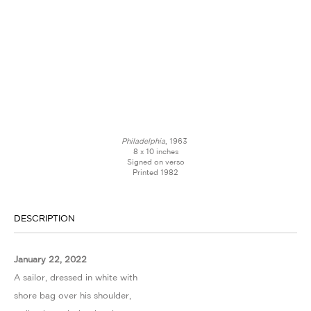
Philadelphia
, 1963
8 x 10 inches
Signed on verso
Printed 1982
DESCRIPTION
January 22, 2022
A sailor, dressed in white with
shore bag over his shoulder,