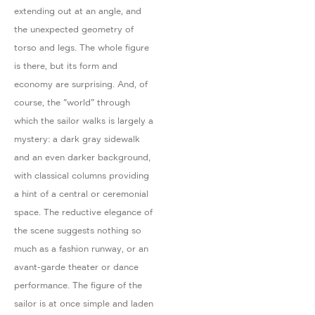
extending out at an angle, and
the unexpected geometry of
torso and legs. The whole figure
is there, but its form and
economy are surprising. And, of
course, the "world" through
which the sailor walks is largely a
mystery: a dark gray sidewalk
and an even darker background,
with classical columns providing
a hint of a central or ceremonial
space. The reductive elegance of
the scene suggests nothing so
much as a fashion runway, or an
avant-garde theater or dance
performance. The figure of the
sailor is at once simple and laden