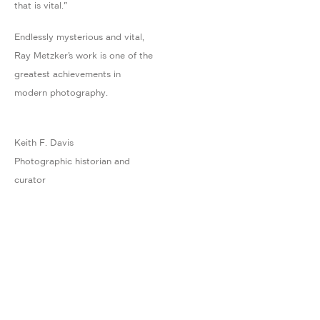
that is vital."
Endlessly mysterious and vital,
Ray Metzker’s work is one of the
greatest achievements in
modern photography.
Keith F. Davis
Photographic historian and
curator