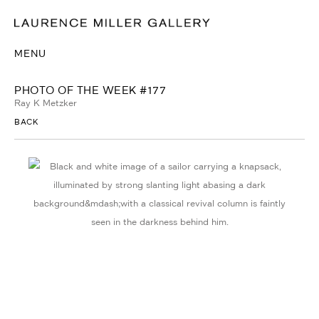
MENU
PHOTO OF THE WEEK #177
Ray K Metzker
BACK