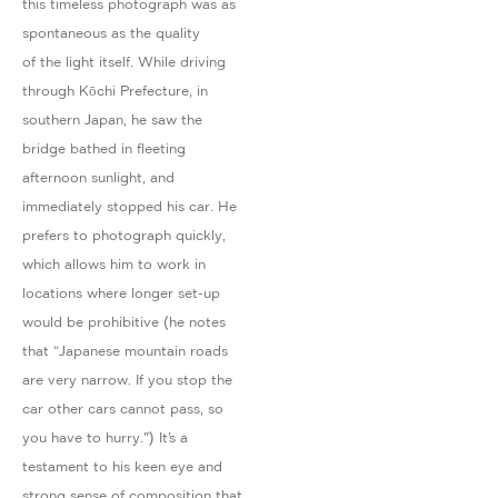
this timeless photograph was as
spontaneous as the quality
of the light itself. While driving
through Kōchi Prefecture, in
southern Japan, he saw the
bridge bathed in fleeting
afternoon sunlight, and
immediately stopped his car. He
prefers to photograph quickly,
which allows him to work in
locations where longer set-up
would be prohibitive (he notes
that “Japanese mountain roads
are very narrow. If you stop the
car other cars cannot pass, so
you have to hurry.") It’s a
testament to his keen eye and
strong sense of composition that