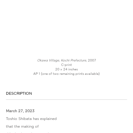
Okawa Village, Kochi Prefecture,
2007
C-print
20 × 24 inches
AP 1 (one of two remaining prints available)
DESCRIPTION
March 27, 2023
Toshio Shibata has explained
that the making of