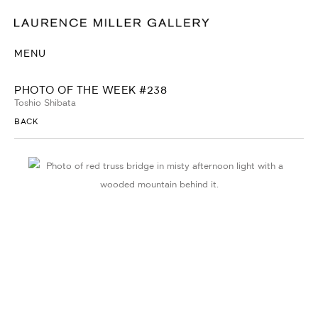
MENU
PHOTO OF THE WEEK #238
Toshio Shibata
BACK