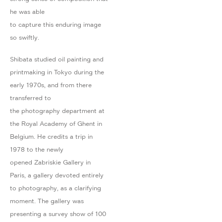
he was able
to capture this enduring image
so swiftly.
Shibata studied oil painting and
printmaking in Tokyo during the
early 1970s, and from there
transferred to
the photography department at
the Royal Academy of Ghent in
Belgium. He credits a trip in
1978 to the newly
opened Zabriskie Gallery in
Paris, a gallery devoted entirely
to photography, as a clarifying
moment. The gallery was
presenting a survey show of 100