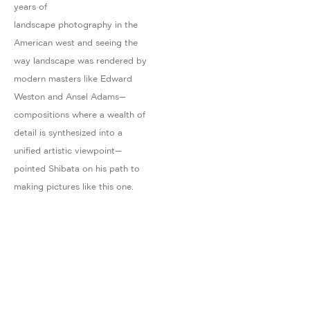
years of
landscape photography in the
American west and seeing the
way landscape was rendered by
modern masters like Edward
Weston and Ansel Adams—
compositions where a wealth of
detail is synthesized into a
unified artistic viewpoint—
pointed Shibata on his path to
making pictures like this one.