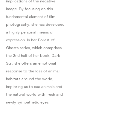
implications of the negative
image. By focusing on this
fundamental element of film
photography, she has developed
a highly personal means of
expression. In her Forest of
Ghosts series, which comprises
the 2nd half of her book, Dark
Sun, she offers an emotional
response to the loss of animal
habitats around the world,
imploring us to see animals and
the natural world with fresh and
newly sympathetic eyes.