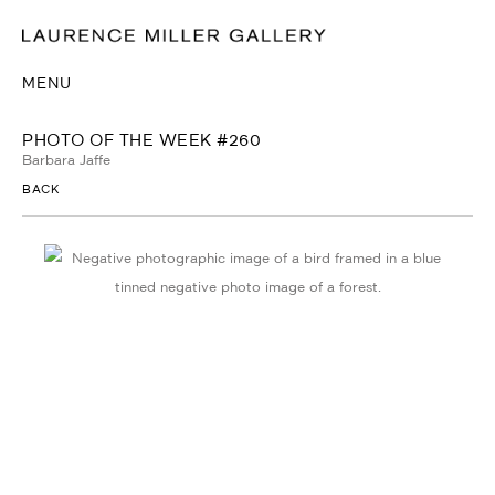
MENU
PHOTO OF THE WEEK #260
Barbara Jaffe
BACK