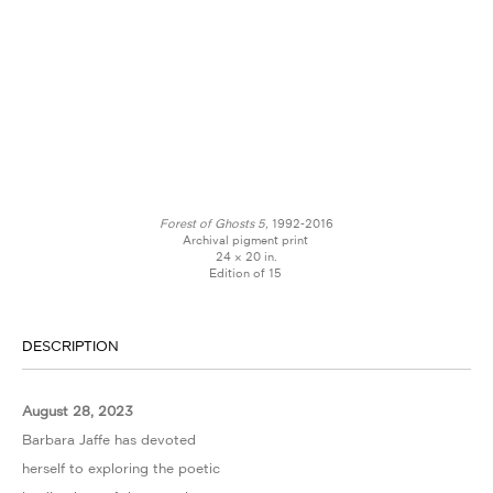
Forest of Ghosts 5,
1992-2016
Archival pigment print
24 × 20 in.
Edition of 15
DESCRIPTION
August 28, 2023
Barbara Jaffe has devoted
herself to exploring the poetic