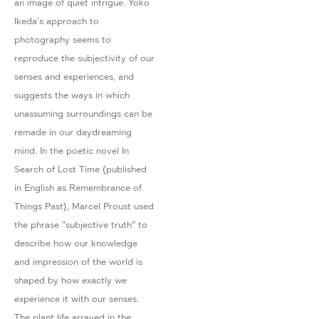
an image of quiet intrigue. Yoko
Ikeda's approach to
photography seems to
reproduce the subjectivity of our
senses and experiences, and
suggests the ways in which
unassuming surroundings can be
remade in our daydreaming
mind. In the poetic novel In
Search of Lost Time (published
in English as Remembrance of
Things Past), Marcel Proust used
the phrase "subjective truth" to
describe how our knowledge
and impression of the world is
shaped by how exactly we
experience it with our senses.
The plant life arrayed in the