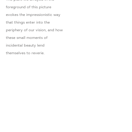
foreground of this picture
evokes the impressionistic way
that things enter into the
periphery of our vision, and how
these small moments of
incidental beauty lend
themselves to reverie.