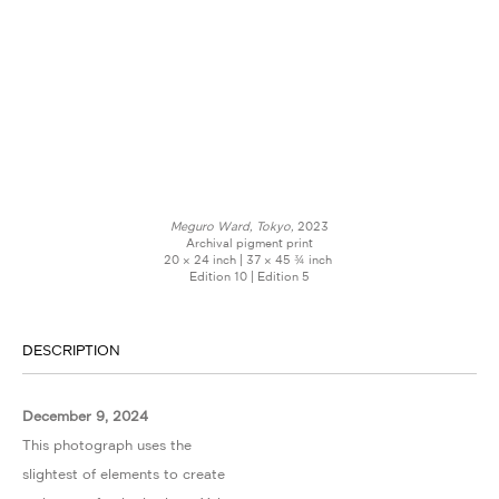
Meguro Ward, Tokyo,
2023
Archival pigment print
20 × 24 inch | 37 × 45 ¾ inch
Edition 10 | Edition 5
DESCRIPTION
December 9, 2024
This photograph uses the
slightest of elements to create