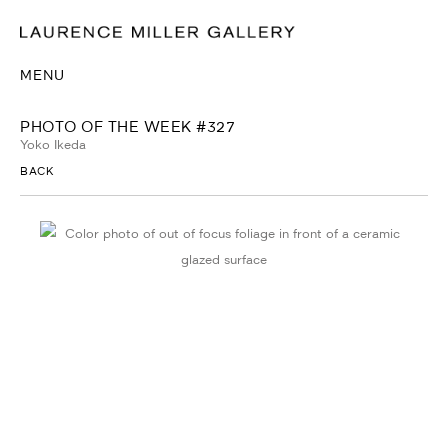
MENU
PHOTO OF THE WEEK #327
Yoko Ikeda
BACK