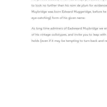
to look no further than his nom de plum for evidence
Muybridge was born Edward Muggeridge, before he 
eye-catching) form of his given name.
As long time admirers of Eadweard Muybridge we en
of his vintage collotypes, and invite you to leap wit
holds (even if it may be tempting to turn back and re