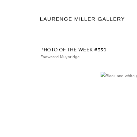
PHOTO OF THE WEEK #330
Eadweard Muybridge