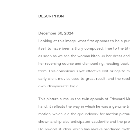
DESCRIPTION
December 30, 2024
Looking at this image, what first appears to be a pur
itself to have been artfully composed. True to the titl
as soon as we see the woman hitch up her dress and
her reversing course and dismounting, heading back 
from. This conspicuous yet effective edit brings to m
early silent movies used to great result, and the res
own idiosyncratic logic.
This picture sums up the twin appeals of Edweard M
hand, it reflects the way in which he was a genuine tr
motion, which laid the groundwork for motion picture
showmanship also anticipated vaudeville and the pr
Hollywood studios, which has always produced myt