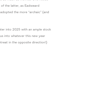
 of the latter, as Eadweard
adopted the more “archaic” (and
ter into 2025 with an ample stock
h us into whatever this new year
treat in the opposite direction!)