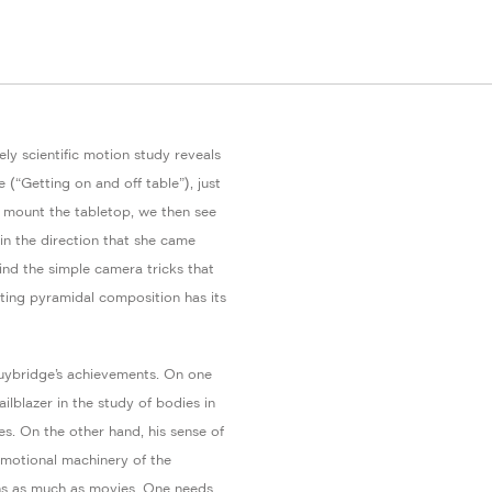
ely scientific motion study reveals
e (“Getting on and off table”), just
 mount the tabletop, we then see
in the direction that she came
ind the simple camera tricks that
ulting pyramidal composition has its
uybridge’s achievements. On one
ailblazer in the study of bodies in
s. On the other hand, his sense of
omotional machinery of the
hs as much as movies. One needs