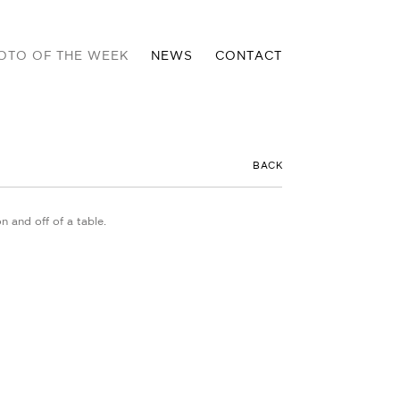
OTO OF THE WEEK
NEWS
CONTACT
BACK