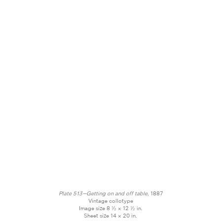
Plate 513—Getting on and off table,
1887
Vintage collotype
Image size 8 ½ × 12 ½ in.
Sheet size 14 × 20 in.