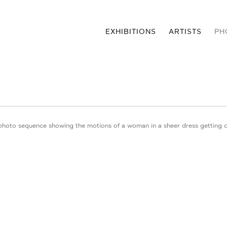
EXHIBITIONS
ARTISTS
PH