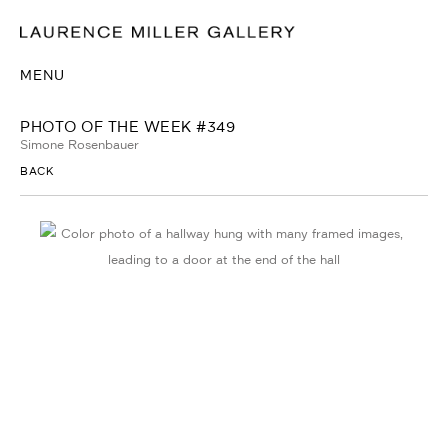
MENU
PHOTO OF THE WEEK #349
Simone Rosenbauer
BACK