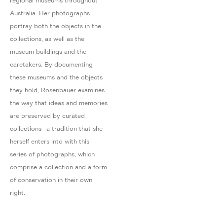
regional museums throughout
Australia. Her photographs
portray both the objects in the
collections, as well as the
museum buildings and the
caretakers. By documenting
these museums and the objects
they hold, Rosenbauer examines
the way that ideas and memories
are preserved by curated
collections—a tradition that she
herself enters into with this
series of photographs, which
comprise a collection and a form
of conservation in their own
right.