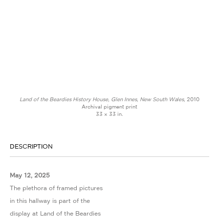
Land of the Beardies History House, Glen Innes, New South Wales,
2010
Archival pigment print
33 × 33 in.
DESCRIPTION
May 12, 2025
The plethora of framed pictures
in this hallway is part of the
display at Land of the Beardies