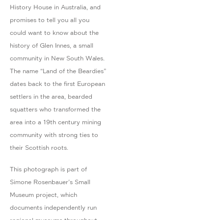
History House in Australia, and
promises to tell you all you
could want to know about the
history of Glen Innes, a small
community in New South Wales.
The name “Land of the Beardies”
dates back to the first European
settlers in the area, bearded
squatters who transformed the
area into a 19th century mining
community with strong ties to
their Scottish roots.
This photograph is part of
Simone Rosenbauer's Small
Museum project, which
documents independently run