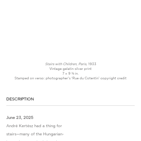
Stairs with Children, Paris,
1933
Vintage gelatin silver print
7 × 9 ⅜ in.
Stamped on verso: photographer’s ‘Rue du Cotentin’ copyright credit
DESCRIPTION
June 23, 2025
André Kertész had a thing for
stairs—many of the Hungarian-