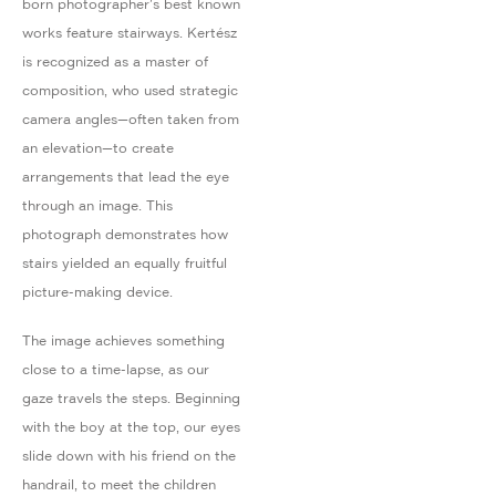
born photographer's best known
works feature stairways. Kertész
is recognized as a master of
composition, who used strategic
camera angles—often taken from
an elevation—to create
arrangements that lead the eye
through an image. This
photograph demonstrates how
stairs yielded an equally fruitful
picture-making device.
The image achieves something
close to a time-lapse, as our
gaze travels the steps. Beginning
with the boy at the top, our eyes
slide down with his friend on the
handrail, to meet the children