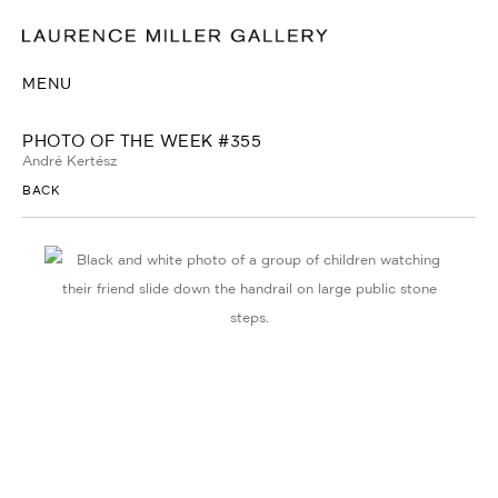
MENU
PHOTO OF THE WEEK #355
André Kertész
BACK