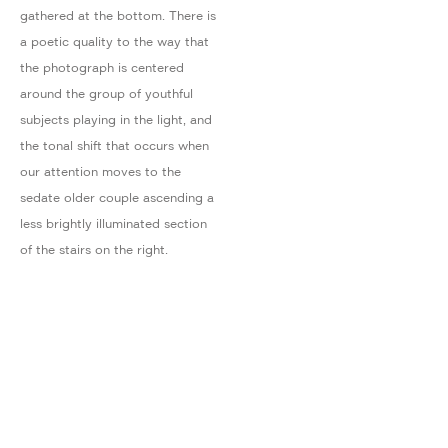
gathered at the bottom. There is
a poetic quality to the way that
the photograph is centered
around the group of youthful
subjects playing in the light, and
the tonal shift that occurs when
our attention moves to the
sedate older couple ascending a
less brightly illuminated section
of the stairs on the right.