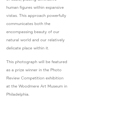
human figures within expansive
vistas. This approach powerfully
communicates both the
encompassing beauty of our
natural world and our relatively
delicate place within it.
This photograph will be featured
as a prize winner in the Photo
Review Competition exhibition
at the Woodmere Art Museum in
Philadelphia.