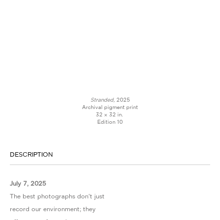
Stranded,
2025
Archival pigment print
32 × 32 in.
Edition 10
DESCRIPTION
July 7, 2025
The best photographs don't just
record our environment; they