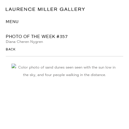
MENU
PHOTO OF THE WEEK #357
Diana Cheren Nygren
BACK