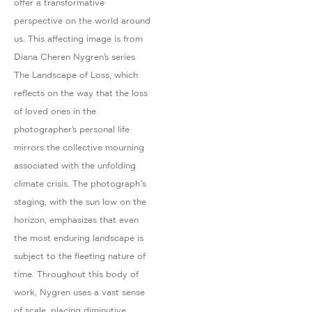
offer a transformative
perspective on the world around
us. This affecting image is from
Diana Cheren Nygren’s series
The Landscape of Loss, which
reflects on the way that the loss
of loved ones in the
photographer’s personal life
mirrors the collective mourning
associated with the unfolding
climate crisis. The photograph's
staging, with the sun low on the
horizon, emphasizes that even
the most enduring landscape is
subject to the fleeting nature of
time. Throughout this body of
work, Nygren uses a vast sense
of scale, placing diminutive