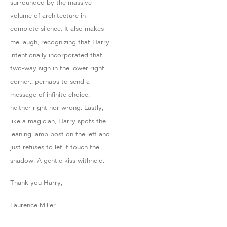
surrounded by the massive
volume of architecture in
complete silence. It also makes
me laugh, recognizing that Harry
intentionally incorporated that
two-way sign in the lower right
corner.. perhaps to send a
message of infinite choice,
neither right nor wrong. Lastly,
like a magician, Harry spots the
leaning lamp post on the left and
just refuses to let it touch the
shadow. A gentle kiss withheld.
Thank you Harry,
Laurence Miller