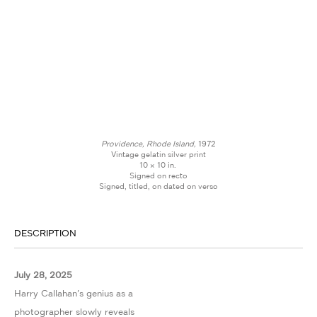
Providence, Rhode Island,
1972
Vintage gelatin silver print
10 × 10 in.
Signed on recto
Signed, titled, on dated on verso
DESCRIPTION
July 28, 2025
Harry Callahan's genius as a
photographer slowly reveals