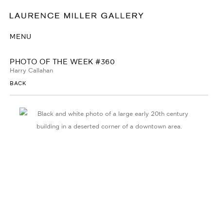
MENU
PHOTO OF THE WEEK #360
Harry Callahan
BACK