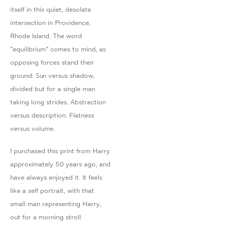
itself in this quiet, desolate
intersection in Providence,
Rhode Island. The word
"equilibrium" comes to mind, as
opposing forces stand their
ground: Sun versus shadow,
divided but for a single man
taking long strides. Abstraction
versus description. Flatness
versus volume.
I purchased this print from Harry
approximately 50 years ago, and
have always enjoyed it. It feels
like a self portrait, with that
small man representing Harry,
out for a morning stroll