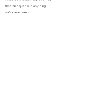
that isn't quite like anything
we've ever seen.