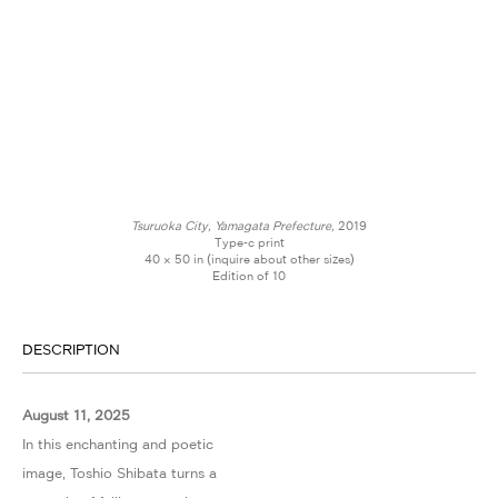
Tsuruoka City, Yamagata Prefecture,
2019
Type-c print
40 × 50 in (inquire about other sizes)
Edition of 10
DESCRIPTION
August 11, 2025
In this enchanting and poetic
image, Toshio Shibata turns a