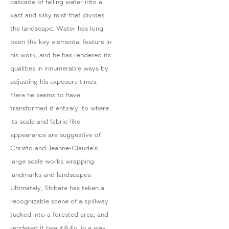
cascade of falling water into a
vast and silky mist that divides
the landscape. Water has long
been the key elemental feature in
his work, and he has rendered its
qualities in innumerable ways by
adjusting his exposure times.
Here he seems to have
transformed it entirely, to where
its scale and fabric-like
appearance are suggestive of
Christo and Jeanne-Claude's
large scale works wrapping
landmarks and landscapes.
Ultimately, Shibata has taken a
recognizable scene of a spillway
tucked into a forested area, and
rendered it beautifully, in a way