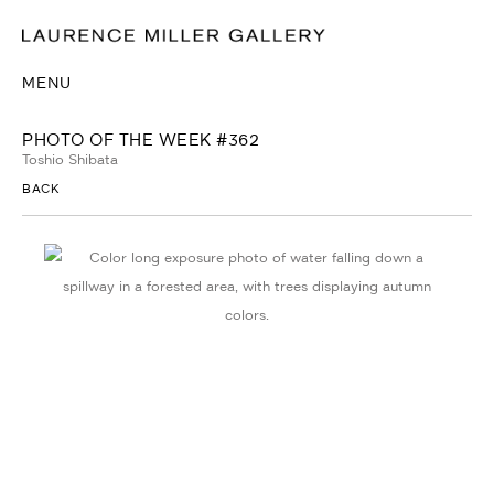
MENU
PHOTO OF THE WEEK #362
Toshio Shibata
BACK