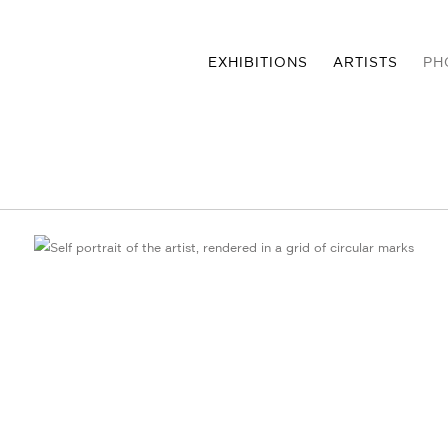
EXHIBITIONS
ARTISTS
PH