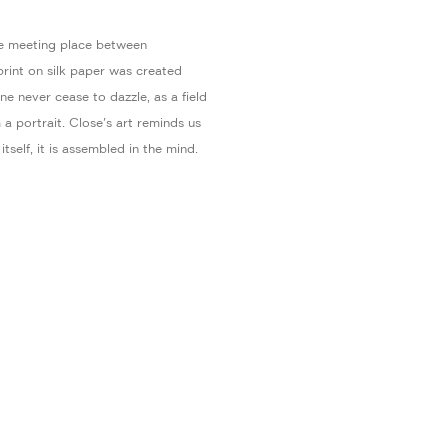
he meeting place between
rint on silk paper was created
e never cease to dazzle, as a field
a portrait. Close's art reminds us
itself, it is assembled in the mind.