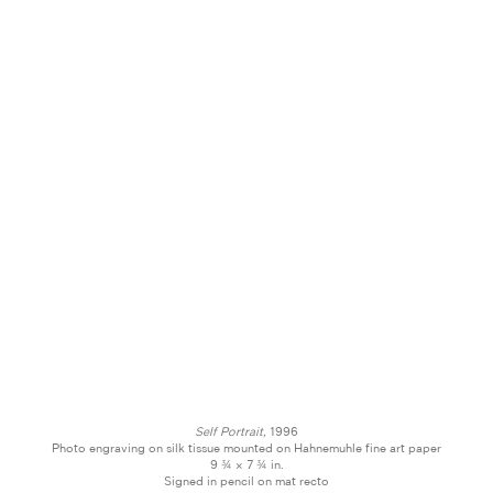
Self Portrait,
1996
Photo engraving on silk tissue mounted on Hahnemuhle fine art paper
9 ¾ × 7 ¾ in.
Signed in pencil on mat recto