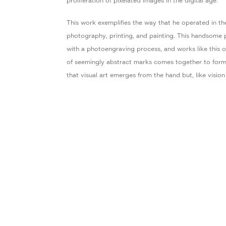
proliferation of pixelated images in the digital age.
This work exemplifies the way that he operated in t
photography, printing, and painting. This handsome p
with a photoengraving process, and works like this on
of seemingly abstract marks comes together to form 
that visual art emerges from the hand but, like vision 