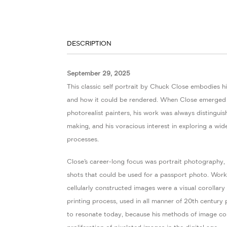
DESCRIPTION
September 29, 2025
This classic self portrait by Chuck Close embodies his
and how it could be rendered. When Close emerged 
photorealist painters, his work was always distingui
making, and his voracious interest in exploring a wid
processes.
Close’s career-long focus was portrait photography,
shots that could be used for a passport photo. Wor
cellularly constructed images were a visual corollary
printing process, used in all manner of 20th century
to resonate today, because his methods of image con