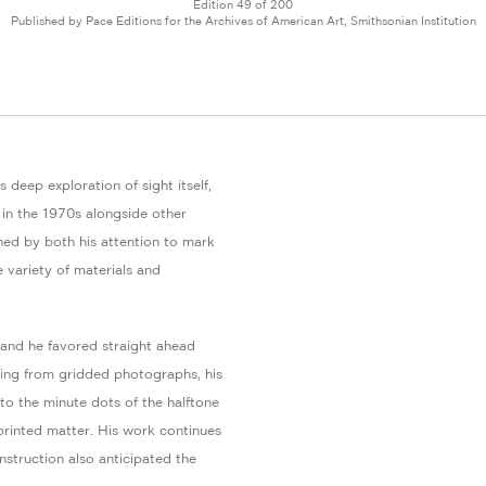
Edition 49 of 200
Published by Pace Editions for the Archives of American Art, Smithsonian Institution
 deep exploration of sight itself,
in the 1970s alongside other
shed by both his attention to mark
e variety of materials and
 and he favored straight ahead
king from gridded photographs, his
 to the minute dots of the halftone
 printed matter. His work continues
struction also anticipated the