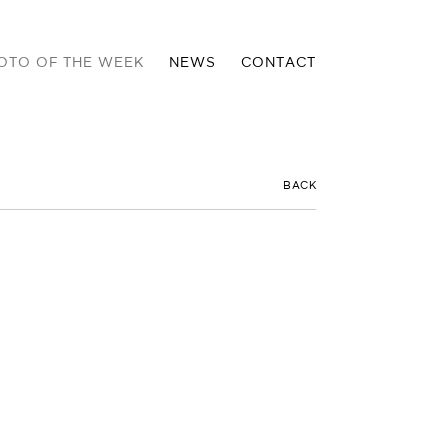
OTO OF THE WEEK
NEWS
CONTACT
BACK