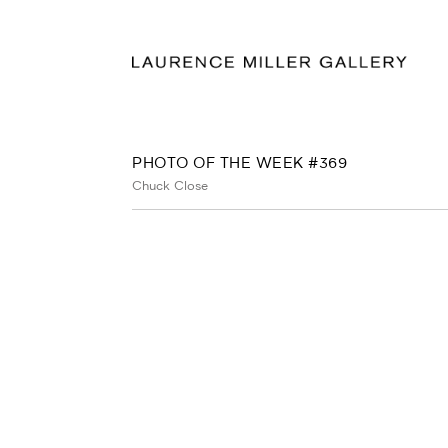
PHOTO OF THE WEEK #369
Chuck Close