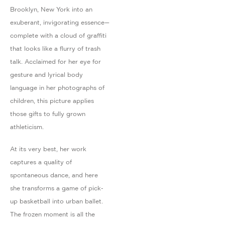
Brooklyn, New York into an
exuberant, invigorating essence—
complete with a cloud of graffiti
that looks like a flurry of trash
talk. Acclaimed for her eye for
gesture and lyrical body
language in her photographs of
children, this picture applies
those gifts to fully grown
athleticism.
At its very best, her work
captures a quality of
spontaneous dance, and here
she transforms a game of pick-
up basketball into urban ballet.
The frozen moment is all the