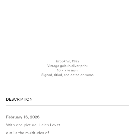
Brooklyn,
1982
Vintage gelatin silver print
10 × 7 ¾ inch
Signed, titled, and dated on verso
DESCRIPTION
February 16, 2026
With one picture, Helen Levitt
distills the multitudes of