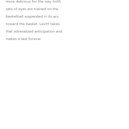
more delicious for the way both
sets of eyes are trained on the
basketball suspended in its arc
toward the basket. Levitt takes
that adrenalized anticipation and
makes it last forever.