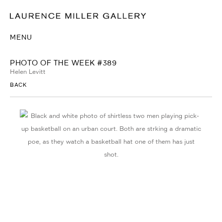
MENU
PHOTO OF THE WEEK #389
Helen Levitt
BACK