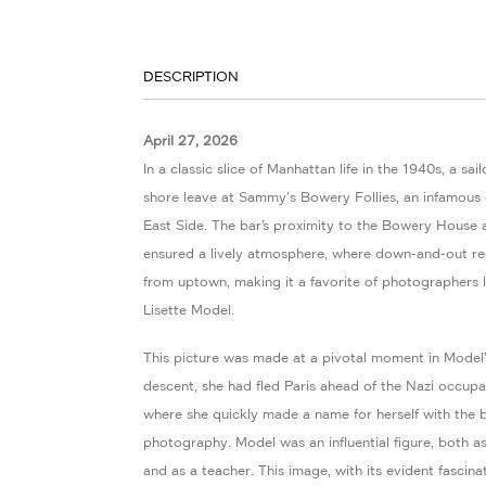
DESCRIPTION
April 27, 2026
In a classic slice of Manhattan life in the 1940s, a sa
shore leave at Sammy's Bowery Follies, an infamous
East Side. The bar’s proximity to the Bowery House 
ensured a lively atmosphere, where down-and-out reg
from uptown, making it a favorite of photographers 
Lisette Model.
This picture was made at a pivotal moment in Model’s
descent, she had fled Paris ahead of the Nazi occupa
where she quickly made a name for herself with the b
photography. Model was an influential figure, both 
and as a teacher. This image, with its evident fascin