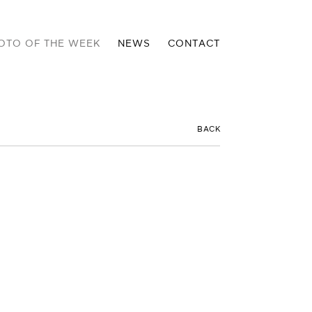
OTO OF THE WEEK
NEWS
CONTACT
BACK