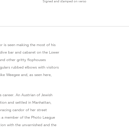
Signed and stamped on verso
ilor is seen making the most of his
 dive bar and cabaret on the Lower
and other gritty flophouses
ulars rubbed elbows with visitors
like Weegee and, as seen here,
 career. An Austrian of Jewish
tion and settled in Manhattan,
racing candor of her street
as a member of the Photo League
ation with the unvarnished and the