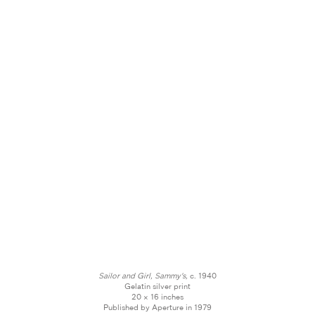
Sailor and Girl, Sammy's,
c. 1940
Gelatin silver print
20 × 16 inches
Published by Aperture in 1979