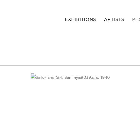
EXHIBITIONS
ARTISTS
PH