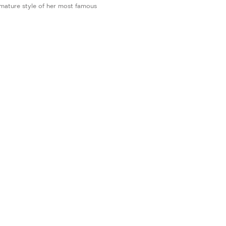
 mature style of her most famous