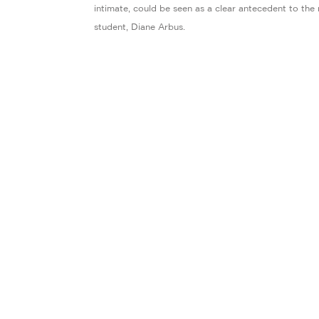
intimate, could be seen as a clear antecedent to the
student, Diane Arbus.