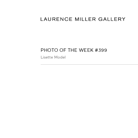
PHOTO OF THE WEEK #399
Lisette Model