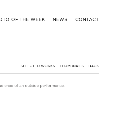
OTO OF THE WEEK
NEWS
CONTACT
SELECTED WORKS
THUMBNAILS
BACK