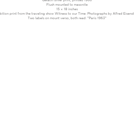
Gelatin silver print, printed 1966
Flush mounted to masonite
15 × 18 inches
bition print from the traveling show Witness to our Time: Photographs by Alfred Eisens
Two labels on mount verso, both read: "Paris 1963"