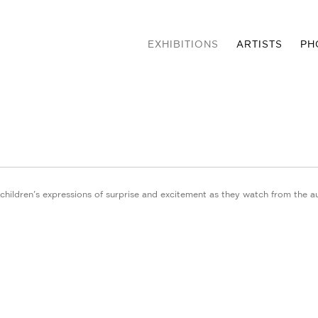
EXHIBITIONS
ARTISTS
PH