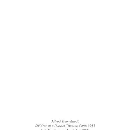
Alfred Eisenstaedt
Children at a Puppet Theater, Paris,
1963