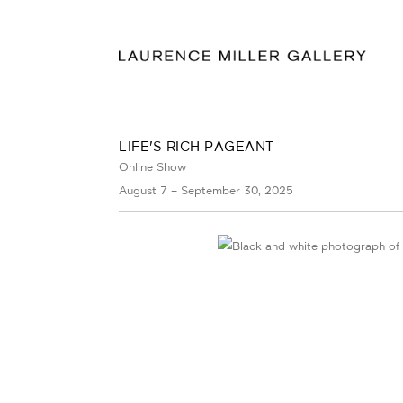
LIFE'S RICH PAGEANT
Online Show
August 7 – September 30, 2025