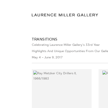
TRANSITIONS
Celebrating Laurence Miller Gallery's 33rd Year
Highlights And Unique Opportunities From Our Galle
May 4 – June 9, 2017