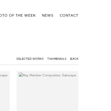
OTO OF THE WEEK
NEWS
CONTACT
SELECTED WORKS
THUMBNAILS
BACK