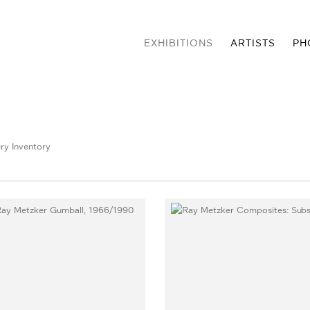
EXHIBITIONS
ARTISTS
PH
ry Inventory