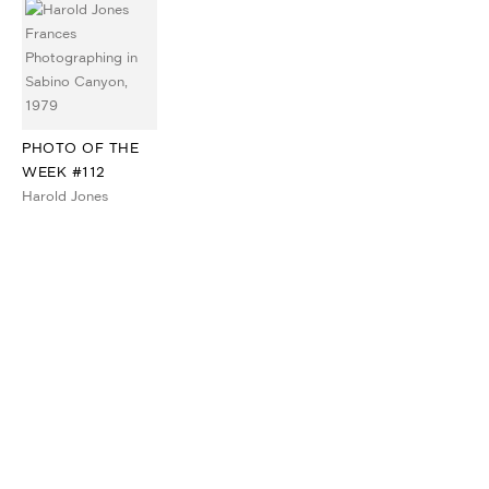
PHOTO OF THE
WEEK #112
Harold Jones