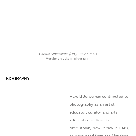
Cactus Dimensions (UA),
1982 / 2021
Acrylic on gelatin silver print
BIOGRAPHY
Harold Jones has contributed to
photography as an artist,
educator, curator and arts
administrator. Born in
Morristown, New Jersey in 1940,
he graduated from the Maryland