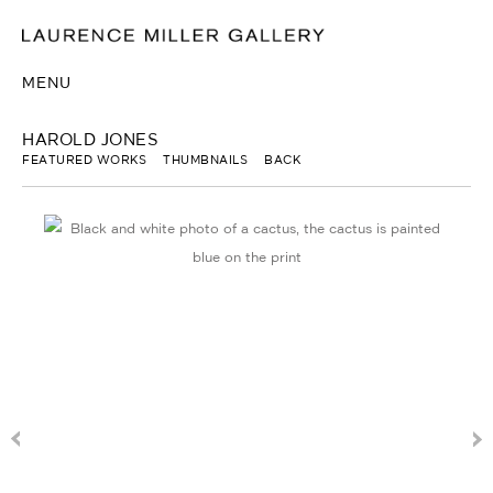
MENU
HAROLD JONES
FEATURED WORKS
THUMBNAILS
BACK