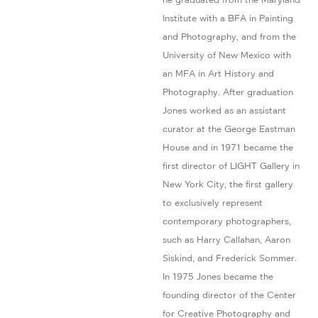
Institute with a BFA in Painting
and Photography, and from the
University of New Mexico with
an MFA in Art History and
Photography. After graduation
Jones worked as an assistant
curator at the George Eastman
House and in 1971 became the
first director of LIGHT Gallery in
New York City, the first gallery
to exclusively represent
contemporary photographers,
such as Harry Callahan, Aaron
Siskind, and Frederick Sommer.
In 1975 Jones became the
founding director of the Center
for Creative Photography and