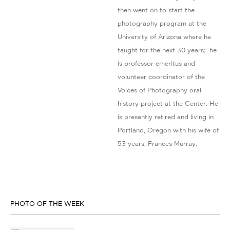
then went on to start the
photography program at the
University of Arizona where he
taught for the next 30 years; he
is professor emeritus and
volunteer coordinator of the
Voices of Photography oral
history project at the Center. He
is presently retired and living in
Portland, Oregon with his wife of
53 years, Frances Murray.
PHOTO OF THE WEEK