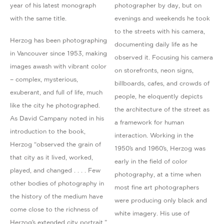
year of his latest monograph
photographer by day, but on
with the same title.
evenings and weekends he took
to the streets with his camera,
Herzog has been photographing
documenting daily life as he
in Vancouver since 1953, making
observed it. Focusing his camera
images awash with vibrant color
on storefronts, neon signs,
– complex, mysterious,
billboards, cafes, and crowds of
exuberant, and full of life, much
people, he eloquently depicts
like the city he photographed.
the architecture of the street as
As David Campany noted in his
a framework for human
introduction to the book,
interaction. Working in the
Herzog “observed the grain of
1950’s and 1960’s, Herzog was
that city as it lived, worked,
early in the field of color
played, and changed . . . . Few
photography, at a time when
other bodies of photography in
most fine art photographers
the history of the medium have
were producing only black and
come close to the richness of
white imagery. His use of
Herzog’s extended city portrait.”