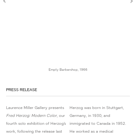
Empty Barbershop, 1966
PRESS RELEASE
Laurence Miller Gallery presents
Herzog was born in Stuttgart,
Fred Herzog: Modern Color
, our
Germany, in 1930, and
fourth solo exhibition of Herzog’s
immigrated to Canada in 1952.
work, following the release last
He worked as a medical