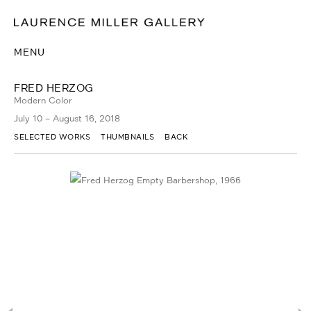
MENU
FRED HERZOG
Modern Color
July 10 – August 16, 2018
SELECTED WORKS
THUMBNAILS
BACK