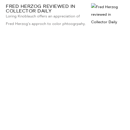
FRED HERZOG REVIEWED IN
COLLECTOR DAILY
Loring Knoblauch offers an appreciation of
Fred Herzog's approch to color phtoogrpahy.