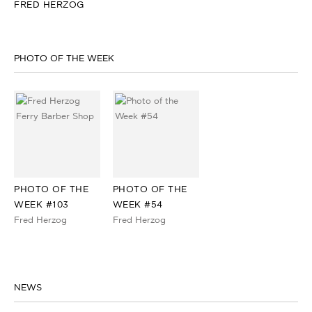
FRED HERZOG
PHOTO OF THE WEEK
PHOTO OF THE
PHOTO OF THE
WEEK #103
WEEK #54
Fred Herzog
Fred Herzog
NEWS