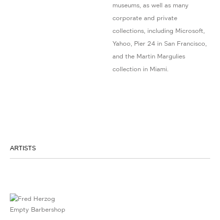
museums, as well as many
corporate and private
collections, including Microsoft,
Yahoo, Pier 24 in San Francisco,
and the Martin Margulies
collection in Miami.
ARTISTS