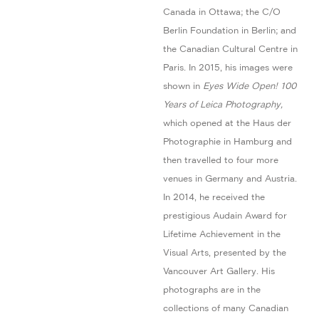
Canada in Ottawa; the C/O
Berlin Foundation in Berlin; and
the Canadian Cultural Centre in
Paris. In 2015, his images were
shown in
Eyes Wide Open! 100
Years of Leica Photography,
which opened at the Haus der
Photographie in Hamburg and
then travelled to four more
venues in Germany and Austria.
In 2014, he received the
prestigious Audain Award for
Lifetime Achievement in the
Visual Arts, presented by the
Vancouver Art Gallery. His
photographs are in the
collections of many Canadian