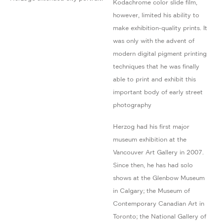
Kodachrome color slide film,
however, limited his ability to
make exhibition-quality prints. It
was only with the advent of
modern digital pigment printing
techniques that he was finally
able to print and exhibit this
important body of early street
photography
Herzog had his first major
museum exhibition at the
Vancouver Art Gallery in 2007.
Since then, he has had solo
shows at the Glenbow Museum
in Calgary; the Museum of
Contemporary Canadian Art in
Toronto; the National Gallery of