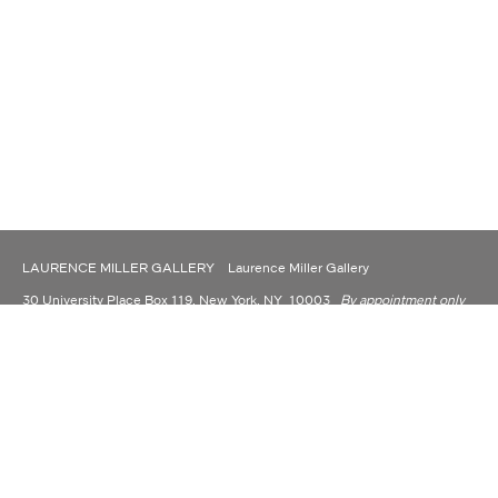
LAURENCE MILLER GALLERY Laurence Miller Gallery
30 University Place Box 119, New York, NY 10003
By appointment only
(917) 930-9176
contact@laurencemillergallery.com
LAURENCE MILLER GALLERY IS NOW OPERATING AS A PRIVATE
DEALER AND CONSULTANT.
Laurence Miller Gallery is committed to making its website accessible to all people,
including individuals with disabilities. We are in the process of making sure our