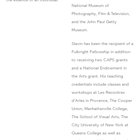
National Museum of
Photography, Film & Television,
and the John Paul Getty
Museum.
Slavin has been the recipient of a
Fulbright Fellowship in addition
to receiving two CAPS grants
and a National Endowment in
the Arts grant. His teaching
credentials include classes and
workshops at Les Recontres
d’Arles in Provence, The Cooper
Union, Manhattanville College,
The School of Visual Arts, The
City University of New York at
Queens College as well as