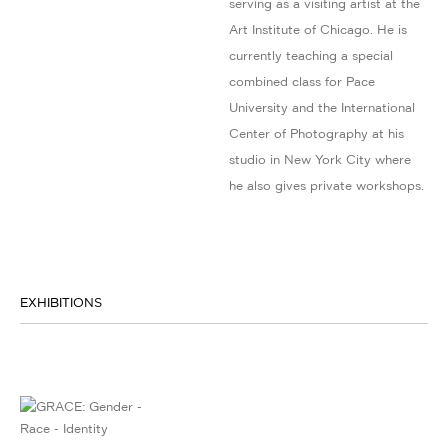
serving as a visiting artist at the
Art Institute of Chicago. He is
currently teaching a special
combined class for Pace
University and the International
Center of Photography at his
studio in New York City where
he also gives private workshops.
EXHIBITIONS