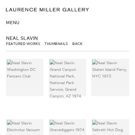
MENU
NEAL SLAVIN
FEATURED WORKS
THUMBNAILS
BACK