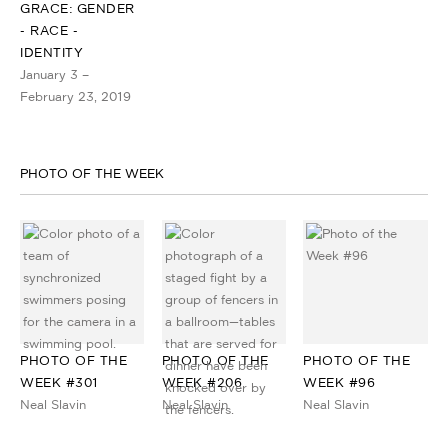
GRACE: GENDER
- RACE -
IDENTITY
January 3 –
February 23, 2019
PHOTO OF THE WEEK
PHOTO OF THE
PHOTO OF THE
PHOTO OF THE
WEEK #301
WEEK #206
WEEK #96
Neal Slavin
Neal Slavin
Neal Slavin