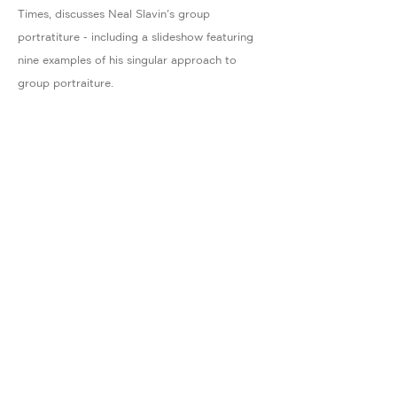
Times, discusses Neal Slavin's group
portratiture - including a slideshow featuring
nine examples of his singular approach to
group portraiture.