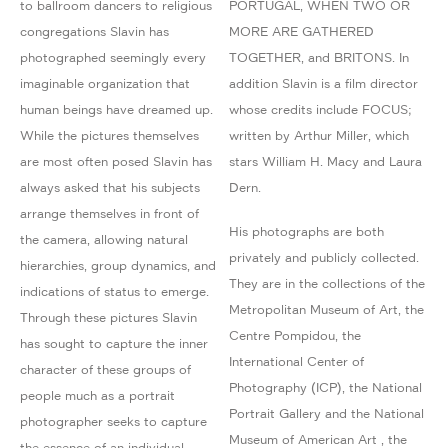
to ballroom dancers to religious
PORTUGAL, WHEN TWO OR
congregations Slavin has
MORE ARE GATHERED
photographed seemingly every
TOGETHER, and BRITONS. In
imaginable organization that
addition Slavin is a film director
human beings have dreamed up.
whose credits include FOCUS;
While the pictures themselves
written by Arthur Miller, which
are most often posed Slavin has
stars William H. Macy and Laura
always asked that his subjects
Dern.
arrange themselves in front of
His photographs are both
the camera, allowing natural
privately and publicly collected.
hierarchies, group dynamics, and
They are in the collections of the
indications of status to emerge.
Metropolitan Museum of Art, the
Through these pictures Slavin
Centre Pompidou, the
has sought to capture the inner
International Center of
character of these groups of
Photography (ICP), the National
people much as a portrait
Portrait Gallery and the National
photographer seeks to capture
Museum of American Art , the
the essence of an individual.