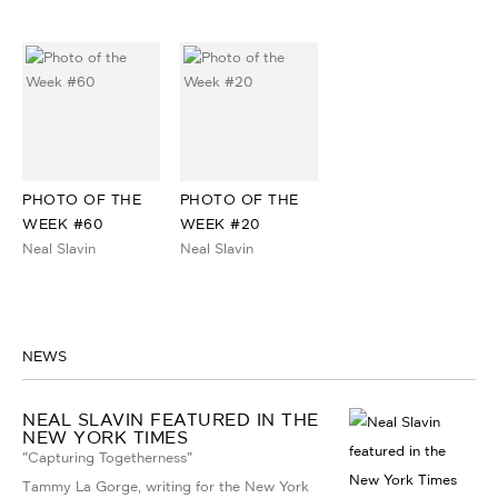
PHOTO OF THE
PHOTO OF THE
WEEK #60
WEEK #20
Neal Slavin
Neal Slavin
NEWS
NEAL SLAVIN FEATURED IN THE
NEW YORK TIMES
"Capturing Togetherness"
Tammy La Gorge, writing for the New York