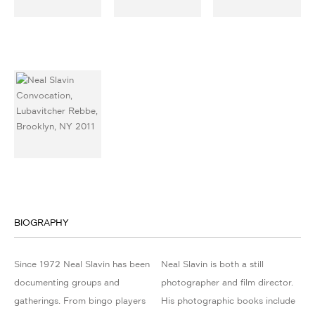
BIOGRAPHY
Since 1972 Neal Slavin has been
Neal Slavin is both a still
documenting groups and
photographer and film director.
gatherings. From bingo players
His photographic books include