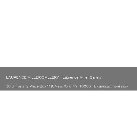
LAURENCE MILLER GALLERY Laurence Miller Gallery
30 University Place Box 119, New York, NY 10003
By appointment only
(917) 930-9176
contact@laurencemillergallery.com
LAURENCE MILLER GALLERY IS NOW OPERATING AS A PRIVATE
DEALER AND CONSULTANT.
Laurence Miller Gallery is committed to making its website accessible to all people,