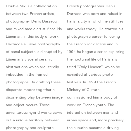
Double Mix is a collaboration
French photographer Denis
between two French artists,
Darzacq was born and raised in
photographer Denis Darzacq
Paris, a city in which he still lives
and mixed media artist Anna Iris
and works today. He started his
Lüneman. In this body of work
photographic career following
Darzacq’s allusive photography
the French rock scene and in
of banal subjects is disrupted by
1994 he began a series exploring
Lüneman’s visceral ceramic
the nocturnal life of Parisians
abstractions which are literally
titled “Only Heaven”, which he
imbedded in the framed
exhibited at various photo
photographs. By grafting these
festivals. In 1999 the French
disparate modes together a
Ministry of Culture
disorienting play between image
commissioned him a body of
and object occurs. These
work on French youth. The
adventurous hybrid works carve
interaction between man and
out a unique territory between
urban space and, more precisely,
photography and sculpture.
the suburbs became a driving