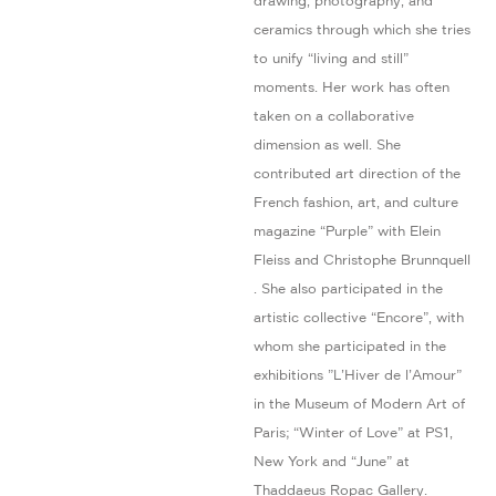
drawing, photography, and
ceramics through which she tries
to unify “living and still”
moments. Her work has often
taken on a collaborative
dimension as well. She
contributed art direction of the
French fashion, art, and culture
magazine “Purple” with Elein
Fleiss and Christophe Brunnquell
. She also participated in the
artistic collective “Encore”, with
whom she participated in the
exhibitions ”L’Hiver de l’Amour”
in the Museum of Modern Art of
Paris; “Winter of Love” at PS1,
New York and “June” at
Thaddaeus Ropac Gallery.