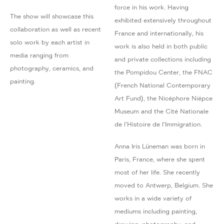
force in his work. Having
The show will showcase this
exhibited extensively throughout
collaboration as well as recent
France and internationally, his
solo work by each artist in
work is also held in both public
media ranging from
and private collections including
photography, ceramics, and
the Pompidou Center, the FNAC
painting.
(French National Contemporary
Art Fund), the Nicéphore Niépce
Museum and the Cité Nationale
de l'Histoire de l'Immigration.
Anna Iris Lüneman was born in
Paris, France, where she spent
most of her life. She recently
moved to Antwerp, Belgium. She
works in a wide variety of
mediums including painting,