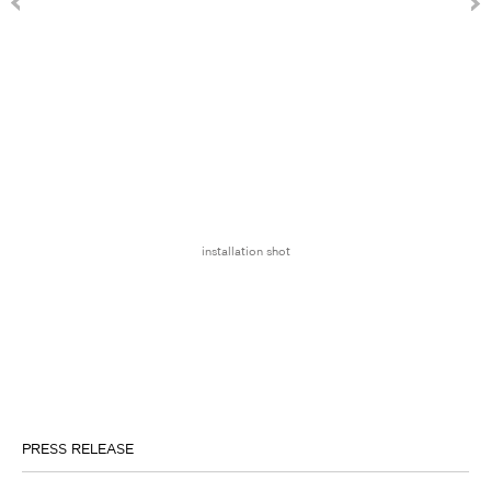
installation shot
PRESS RELEASE