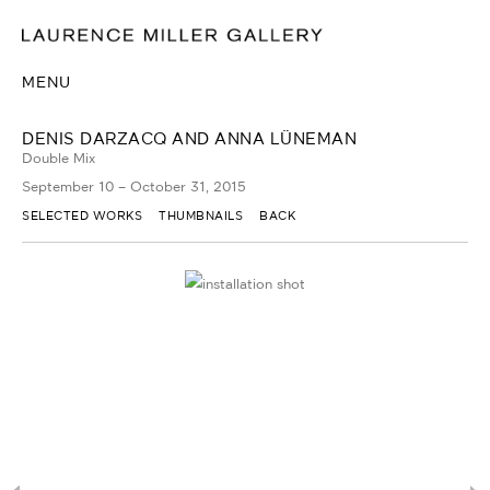
MENU
DENIS DARZACQ AND ANNA LÜNEMAN
Double Mix
September 10 – October 31, 2015
SELECTED WORKS
THUMBNAILS
BACK