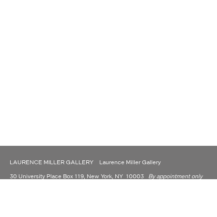
LAURENCE MILLER GALLERY Laurence Miller Gallery
30 University Place Box 119, New York, NY 10003
By appointment only
(917) 930-9176
contact@laurencemillergallery.com
LAURENCE MILLER GALLERY IS NOW OPERATING AS A PRIVATE