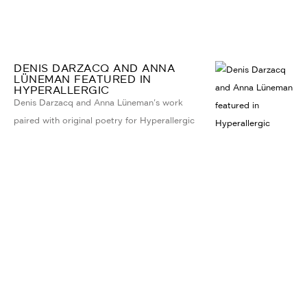
DENIS DARZACQ AND ANNA
LÜNEMAN FEATURED IN
HYPERALLERGIC
Denis Darzacq and Anna Lüneman's work
paired with original poetry for Hyperallergic