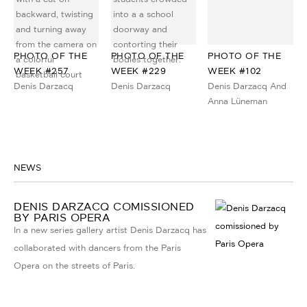
PHOTO OF THE
PHOTO OF THE
PHOTO OF THE
WEEK #257
WEEK #229
WEEK #102
Denis Darzacq
Denis Darzacq
Denis Darzacq And
Anna Lüneman
NEWS
DENIS DARZACQ COMISSIONED
BY PARIS OPERA
In a new series gallery artist Denis Darzacq has
collaborated with dancers from the Paris
Opera on the streets of Paris.