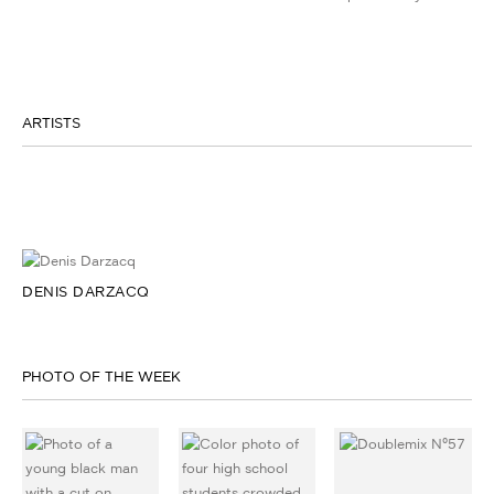
ARTISTS
DENIS DARZACQ
PHOTO OF THE WEEK