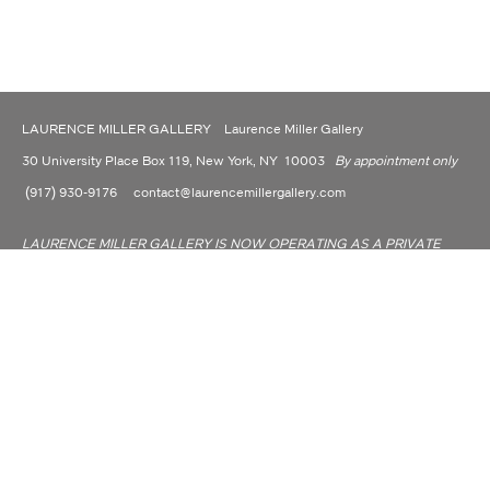
LAURENCE MILLER GALLERY Laurence Miller Gallery
30 University Place Box 119, New York, NY 10003
By appointment only
(917) 930-9176
contact@laurencemillergallery.com
LAURENCE MILLER GALLERY IS NOW OPERATING AS A PRIVATE
DEALER AND CONSULTANT.
Laurence Miller Gallery is committed to making its website accessible to all people,
including individuals with disabilities. We are in the process of making sure our
website, www.laurencemillergallery.com, complies with best practices and standards
as defined by Section 508 of the U.S. Rehabilitation Act and Level AA of the World
Wide Web Consortium (W3C) Web Content Accessibility Guidelines 2.0.
Site Index