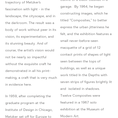
trajectory of Metzker’s
garage. By 1964, he began
fascination with light - in the
constructing images, which he
landscape, the cityscape, and in
titled ”Composites,” to better
the darkroom. The result was a
express the urban jitteriness he
body of work without peer in its
felt, and the exhibition features a
vision, its experimentation, and
small never-before-seen
its stunning beauty. And of
macquette of a grid of 12
course, the artist’s vision would
contact prints of shapes of light
not be nearly so impactful
seen between the tops of
without the exquisite craft he
buildings, as well as a unique
demonstrated in all his print-
work titled In the Depths with
making, a craft that is very much
seven strips of figures brightly lit
in evidence here.
and isolated in shadows.
Twelve Composites were
In 1959, after completing the
featured in a 1967 solo
graduate program at the
exhibition at the Museum of
Institute of Design in Chicago,
Modern Art.
Metzker set off for Europe to