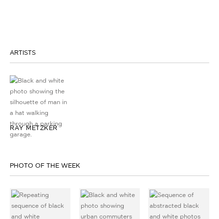
ARTISTS
RAY METZKER
PHOTO OF THE WEEK