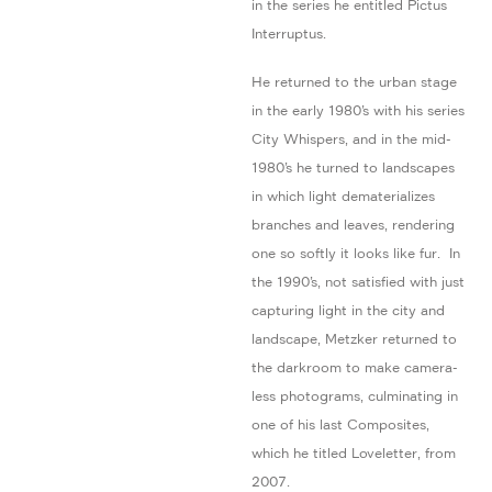
in the series he entitled Pictus
Interruptus.
He returned to the urban stage
in the early 1980’s with his series
City Whispers, and in the mid-
1980’s he turned to landscapes
in which light dematerializes
branches and leaves, rendering
one so softly it looks like fur. In
the 1990’s, not satisfied with just
capturing light in the city and
landscape, Metzker returned to
the darkroom to make camera-
less photograms, culminating in
one of his last Composites,
which he titled Loveletter, from
2007.