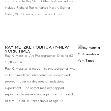
composite Trolley Stop. Other featured artists
include Richard Tuttle, Agnes Martin, Sigmar
Polke, Vija Celmins, and Joseph Beuys.
RAY METZKER OBITUARY-NEW
YORK TIMES
Ray K. Metzker, Art Photographer, Dies At 83
10/10/2014
Ray K. Metzker, a modernist photographer who
called himself “an intellectual wanderer” and
proved it over six decades of audacious
experiment — he sometimes overlapped
exposures to make a single picture from a roll
of film — died in Philadelphia at age 83.