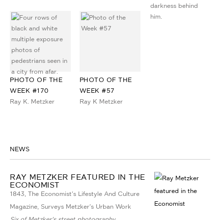
PHOTO OF THE
PHOTO OF THE
WEEK #170
WEEK #57
Ray K. Metzker
Ray K Metzker
NEWS
RAY METZKER FEATURED IN THE
ECONOMIST
1843, The Economist's Lifestyle And Culture
Magazine, Surveys Metzker's Urban Work
Six of Metzker's street photography