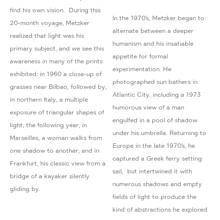
find his own vision. During this
In the 1970’s, Metzker began to
20-month voyage, Metzker
alternate between a deeper
realized that light was his
humanism and his insatiable
primary subject, and we see this
appetite for formal
awareness in many of the prints
experimentation. He
exhibited: in 1960 a close-up of
photographed sun bathers in
grasses near Bilbao, followed by,
Atlantic City, including a 1973
in northern Italy, a multiple
humorous view of a man
exposure of triangular shapes of
engulfed in a pool of shadow
light; the following year, in
under his umbrella. Returning to
Marseilles, a woman walks from
Europe in the late 1970’s, he
one shadow to another; and in
captured a Greek ferry setting
Frankfurt, his classic view from a
sail, but intertwined it with
bridge of a kayaker silently
numerous shadows and empty
gliding by.
fields of light to produce the
kind of abstractions he explored