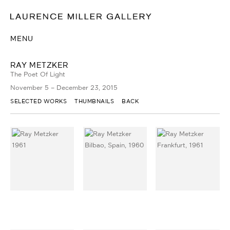
MENU
RAY METZKER
The Poet Of Light
November 5 – December 23, 2015
SELECTED WORKS
THUMBNAILS
BACK