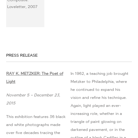
PRESS RELEASE
RAY K. METZKER: The Poet of
In 1962, a teaching job brought
Light
Metzker to Philadelphia, where
he continued to expand his
November 5 – December 23,
vision and refine his technique.
2015
Again, light played an ever-
increasing role, whether in a
This exhibition features 36 black
triangle of paint glowing on
and white photographs made
darkened pavement, or in the
over five decades tracing the
outline of a black Cadillac in a