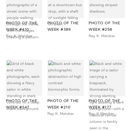
PHOTO OF THE
PHOTO OF THE
PHOTO OF THE
WEEK #410
WEEK #386
WEEK #258
Ray K. Metzker
Ray K. Metzker
PHOTO OF THE
PHOTO OF THE
PHOTO OF THE
WEEK #247
WEEK #210
WEEK #177
Ray K. Metzker
Ray K Metzker