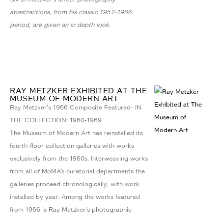
abastractions, from his classic 1957-1966
period, are given an in depth look.
RAY METZKER EXHIBITED AT THE
MUSEUM OF MODERN ART
Ray Metzker's 1966 Composite Featured- IN
THE COLLECTION: 1960-1969
The Museum of Modern Art has reinstalled its
fourth-floor collection galleries with works
exclusively from the 1960s. Interweaving works
from all of MoMA’s curatorial departments the
galleries proceed chronologically, with work
installed by year. Among the works featured
from 1966 is Ray Metzker's photographic