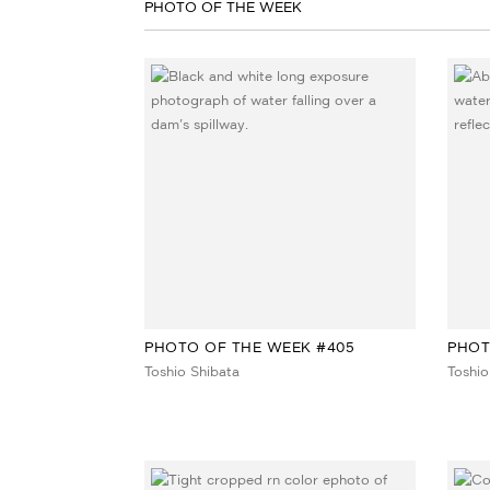
PHOTO OF THE WEEK
PHOTO OF THE WEEK #405
PHOT
Toshio Shibata
Toshio