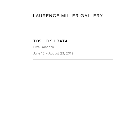
TOSHIO SHIBATA
Five Decades
June 12 – August 23, 2019