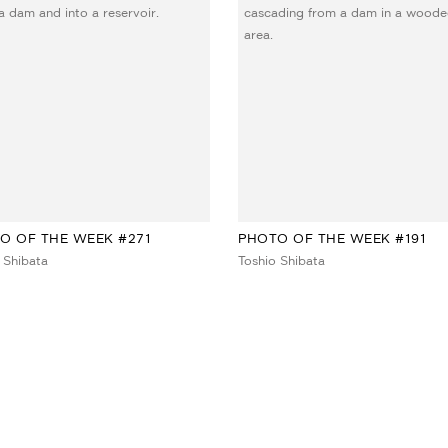
O OF THE WEEK #271
PHOTO OF THE WEEK #191
 Shibata
Toshio Shibata