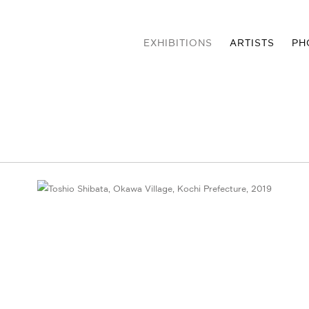
EXHIBITIONS
ARTISTS
PH