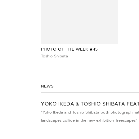
PHOTO OF THE WEEK #45
Toshio Shibata
NEWS
YOKO IKEDA & TOSHIO SHIBATA FEA
"Yoko Ikeda and Toshio Shibata both photograph natur
landscapes collide in the new exhibition Treescapes"