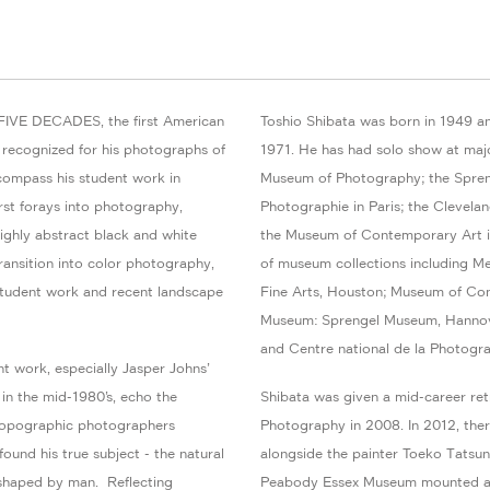
FIVE DECADES, the first American
Toshio Shibata was born in 1949 an
ly recognized for his photographs of
1971. He has had solo show at maj
ncompass his student work in
Museum of Photography; the Spren
irst forays into photography,
Photographie in Paris; the Clevelan
 highly abstract black and white
the Museum of Contemporary Art in
ransition into color photography,
of museum collections including M
 student work and recent landscape
Fine Arts, Houston; Museum of Co
Museum: Sprengel Museum, Hannov
and Centre national de la Photograp
ent work, especially Jasper Johns’
 in the mid-1980’s, echo the
Shibata was given a mid-career re
 Topographic photographers
Photography in 2008. In 2012, the
und his true subject - the natural
alongside the painter Toeko Tatsun
shaped by man. Reflecting
Peabody Essex Museum mounted a 1