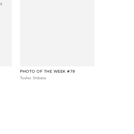
PHOTO OF THE WEEK #79
Toshio Shibata