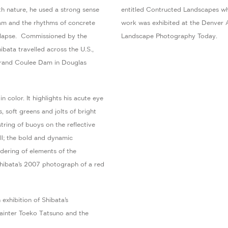
h nature, he used a strong sense
entitled Contructed Landscapes whic
dam and the rhythms of concrete
work was exhibited at the Denver 
ollapse. Commissioned by the
Landscape Photography Today.
ata travelled across the U.S.,
Grand Coulee Dam in Douglas
 color. It highlights his acute eye
, soft greens and jolts of bright
string of buoys on the reflective
ll; the bold and dynamic
dering of elements of the
Shibata’s 2007 photograph of a red
exhibition of Shibata’s
ainter Toeko Tatsuno and the