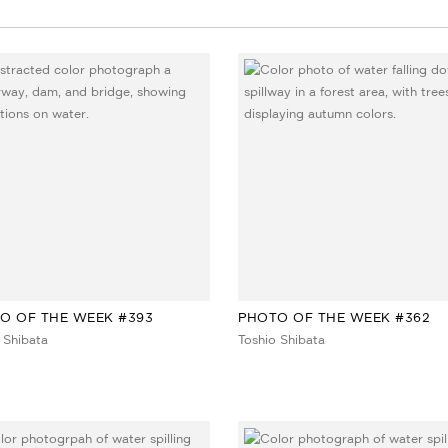
O OF THE WEEK #393
PHOTO OF THE WEEK #362
 Shibata
Toshio Shibata