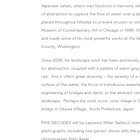
Japanese values, where man functions in harmony wit
of abstraction to capture the flow of water over a 
placed throughout hillsides to prevent erosion or c
Museum of Contemporary Art in Chicago in 1996, Shib
and made some of his most powerful works at the 
County, Washington.
Since 2006, his landscape work has been exclusively in
for abstraction, coupled with a palette of warm grays
red. And it offers great diversity – the serenity of a 
surface of the water; the force of tumultuous waterfa
engineering of bridges and dams; or the abstract ren
landscape. Perhaps the most iconic color image is 
bridge in Okawa Village, Kochi Prefecture, Japan.
FIVE DECADES will be Laurence Miller Gallery’s ninth 
photographs, including two-person shows with the p
photographer Yoko Ikeda.