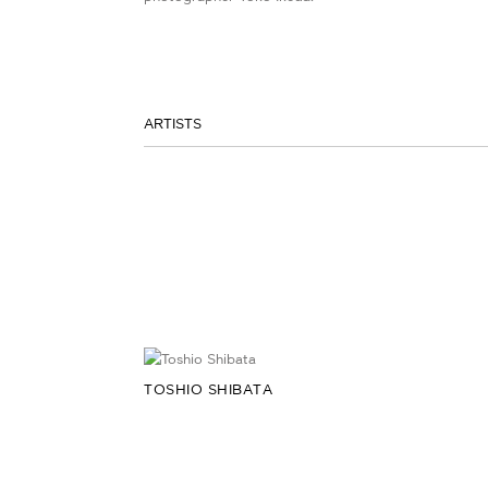
ARTISTS
TOSHIO SHIBATA