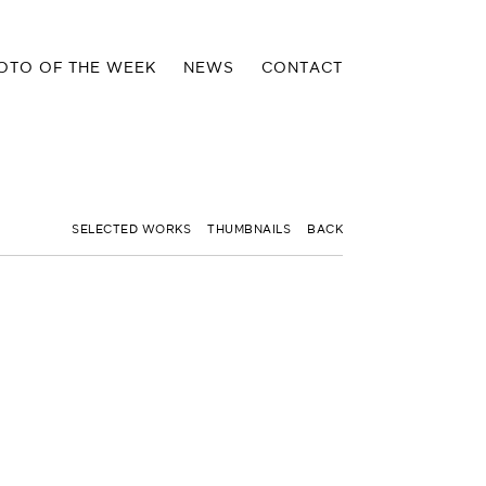
OTO OF THE WEEK
NEWS
CONTACT
SELECTED WORKS
THUMBNAILS
BACK