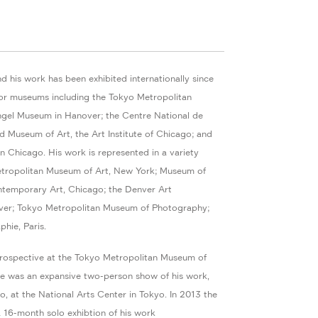
d his work has been exhibited internationally since
or museums including the Tokyo Metropolitan
gel Museum in Hanover; the Centre National de
d Museum of Art, the Art Institute of Chicago; and
 Chicago. His work is represented in a variety
etropolitan Museum of Art, New York; Museum of
ntemporary Art, Chicago; the Denver Art
er; Tokyo Metropolitan Museum of Photography;
hie, Paris.
trospective at the Tokyo Metropolitan Museum of
re was an expansive two-person show of his work,
o, at the National Arts Center in Tokyo. In 2013 the
6-month solo exhibtion of his work