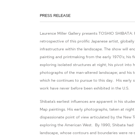
PRESS RELEASE
Laurence Miller Gallery presents TOSHIO SHIBATA: 
retrospective of this prolific Japanese artist, global
infrastructure within the landscape. The show will e
painting and printmaking from the early 1970's; his f
exploring isolated structures at night; his pivot into
photographs of the man-altered landscape; and his t
which he continues to pursue to this day. His early
work have never before been exhibited in the U.S.
Shibata’s earliest influences are apparent in his stud
Map paintings. His early photographs, taken at night
dispassionate point of view articulated by the New
exploring the American West. By 1990, Shibata had fo
landscape, whose contours and boundaries were re-