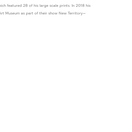
h featured 28 of his large scale prints. In 2018 his
Art Museum as part of their show New Territory—