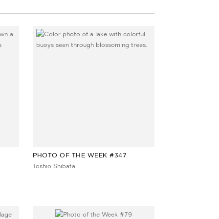
PHOTO OF THE WEEK #347
Toshio Shibata