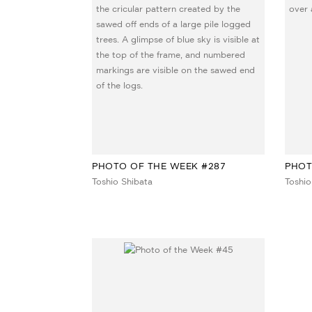
PHOTO OF THE WEEK #287
PHOT
Toshio Shibata
Toshio