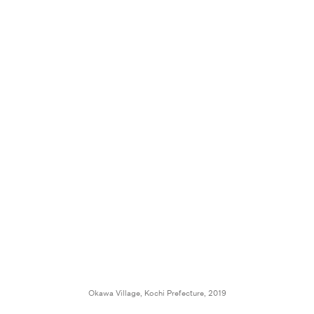
Okawa Village, Kochi Prefecture, 2019