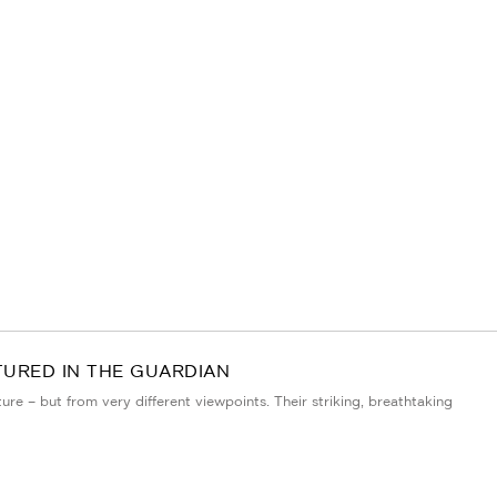
TURED IN THE GUARDIAN
e – but from very different viewpoints. Their striking, breathtaking