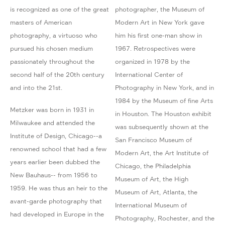
is recognized as one of the great
photographer, the Museum of
masters of American
Modern Art in New York gave
photography, a virtuoso who
him his first one-man show in
pursued his chosen medium
1967. Retrospectives were
passionately throughout the
organized in 1978 by the
second half of the 20th century
International Center of
and into the 21st.
Photography in New York, and in
1984 by the Museum of fine Arts
Metzker was born in 1931 in
in Houston. The Houston exhibit
Milwaukee and attended the
was subsequently shown at the
Institute of Design, Chicago--a
San Francisco Museum of
renowned school that had a few
Modern Art, the Art Institute of
years earlier been dubbed the
Chicago, the Philadelphia
New Bauhaus-- from 1956 to
Museum of Art, the High
1959. He was thus an heir to the
Museum of Art, Atlanta, the
avant-garde photography that
International Museum of
had developed in Europe in the
Photography, Rochester, and the