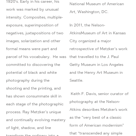
1920's. Early in his career, his
National Museum of American
work was marked by unusual
Art, Washington, DC.
intensity. Composites, multiple-
exposure, superimposition of
In 2011, the Nelson-
negatives, juxtapositions of two
AtkinsMuseum of Art in Kansas
images, solarization and other
City organized a major
formal means were part and
retrospective of Metzker's work
parcel of his vocabulary. He was
that travelled to the J. Paul
committed to discovering the
Getty Museum in Los Angeles
potential of black and white
and the Henry Art Museum in
photography during the
Seattle.
shooting and the printing, and
Keith F. Davis, senior curator of
has shown consummate skill in
photography at the Nelson-
each stage of the photographic
Atkins describes Metzker’s work
process. Ray Metzker's unique
as the “very best of a classic
and continually evolving mastery
form of American modernism”
of light, shadow, and line
that “transcended any simple
transform the ordinary into a