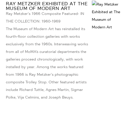
RAY METZKER EXHIBITED AT THE
MUSEUM OF MODERN ART
Ray Metzker's 1966 Composite Featured- IN
THE COLLECTION: 1960-1969
The Museum of Modern Art has reinstalled its
fourth-floor collection galleries with works
exclusively from the 1960s. Interweaving works
from all of MoMA’s curatorial departments the
galleries proceed chronologically, with work
installed by year. Among the works featured
from 1966 is Ray Metzker's photographic
composite Trolley Stop. Other featured artists
include Richard Tuttle, Agnes Martin, Sigmar
Polke, Vija Celmins, and Joseph Beuys.