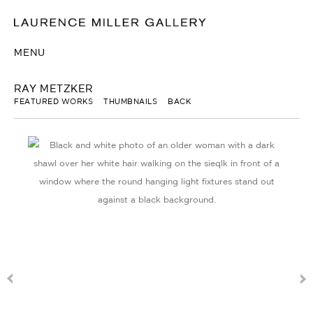
MENU
RAY METZKER
FEATURED WORKS
THUMBNAILS
BACK