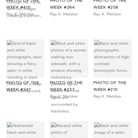
PHOTO OF THE
PHOTO OF THE
PHOTO OF THE
WEEK #410
WEEK #264
WEEK #258
Ray K. Metzker
Ray K. Metzker
Ray K. Metzker
PHOTO OF THE
PHOTO OF THE
PHOTO OF THE
WEEK #247
WEEK #237
WEEK #210
Ray K. Metzker
Ray K. Metzker