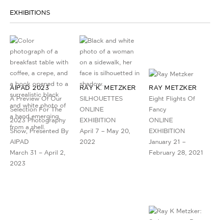
EXHIBITIONS
AIPAD 2023
RAY K. METZKER
RAY METZKER
A Preview Of Our
SILHOUETTES
Eight Flights Of
Selection For The
ONLINE
Fancy
2023 Photography
EXHIBITION
ONLINE
Show, Presented By
April 7 – May 20,
EXHIBITION
AIPAD
2022
January 21 –
March 31 – April 2,
February 28, 2021
2023