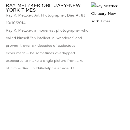
RAY METZKER OBITUARY-NEW
YORK TIMES
Ray K. Metzker, Art Photographer, Dies At 83
10/10/2014
Ray K. Metzker, a modernist photographer who
called himself “an intellectual wanderer” and
proved it over six decades of audacious
experiment — he sometimes overlapped
exposures to make a single picture from a roll
of film — died in Philadelphia at age 83.