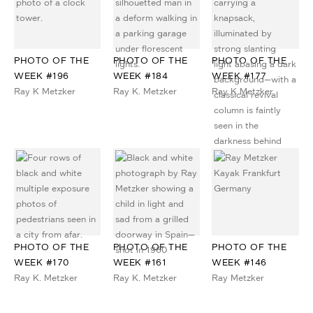
PHOTO OF THE
PHOTO OF THE
PHOTO OF THE
WEEK #196
WEEK #184
WEEK #177
Ray K Metzker
Ray K. Metzker
Ray K Metzker
PHOTO OF THE
PHOTO OF THE
PHOTO OF THE
WEEK #170
WEEK #161
WEEK #146
Ray K. Metzker
Ray K. Metzker
Ray Metzker