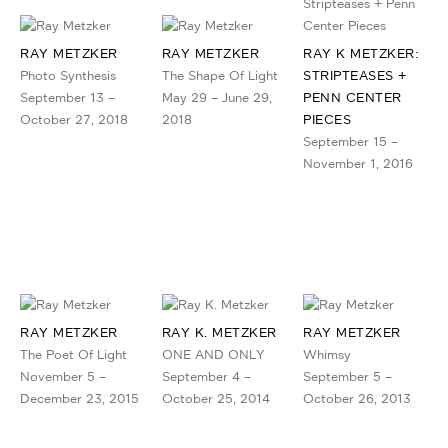
RAY METZKER
RAY METZKER
RAY K METZKER:
Photo Synthesis
The Shape Of Light
STRIPTEASES +
September 13 –
May 29 – June 29,
PENN CENTER
October 27, 2018
2018
PIECES
September 15 –
November 1, 2016
RAY METZKER
RAY K. METZKER
RAY METZKER
The Poet Of Light
ONE AND ONLY
Whimsy
November 5 –
September 4 –
September 5 –
December 23, 2015
October 25, 2014
October 26, 2013