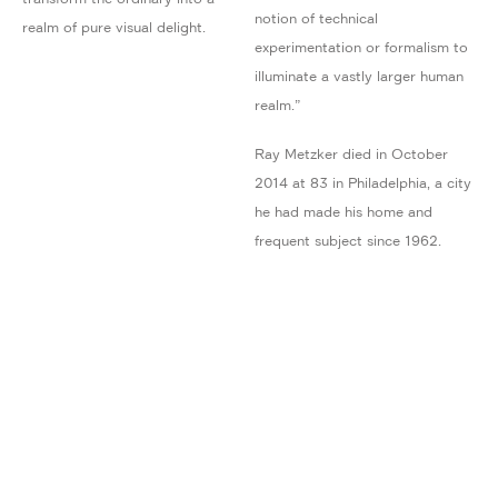
notion of technical
realm of pure visual delight.
experimentation or formalism to
illuminate a vastly larger human
realm.”
Ray Metzker died in October
2014 at 83 in Philadelphia, a city
he had made his home and
frequent subject since 1962.