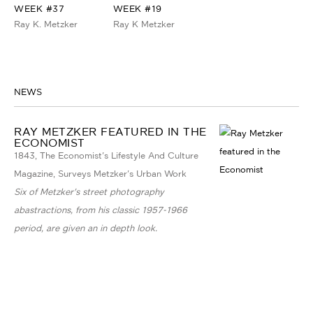
WEEK #37
WEEK #19
Ray K. Metzker
Ray K Metzker
NEWS
RAY METZKER FEATURED IN THE
ECONOMIST
1843, The Economist's Lifestyle And Culture
Magazine, Surveys Metzker's Urban Work
Six of Metzker's street photography
abastractions, from his classic 1957-1966
period, are given an in depth look.