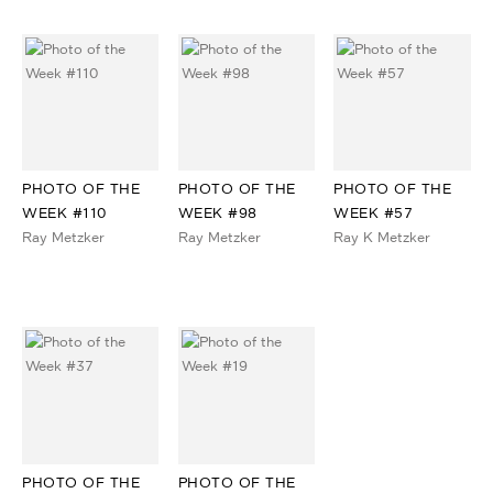
PHOTO OF THE
PHOTO OF THE
PHOTO OF THE
WEEK #110
WEEK #98
WEEK #57
Ray Metzker
Ray Metzker
Ray K Metzker
PHOTO OF THE
PHOTO OF THE