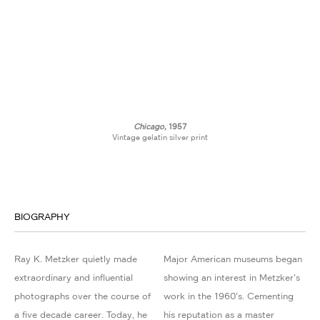
Chicago,
1957
Vintage gelatin silver print
BIOGRAPHY
Ray K. Metzker quietly made
Major American museums began
extraordinary and influential
showing an interest in Metzker's
photographs over the course of
work in the 1960's. Cementing
a five decade career. Today, he
his reputation as a master