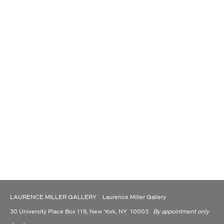
LAURENCE MILLER GALLERY Laurence Miller Gallery
30 University Place Box 119, New York, NY 10003
By appointment only