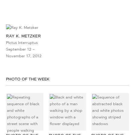
RAY K. METZKER
Pictus Interruptus
September 12 –
November 17, 2012
PHOTO OF THE WEEK