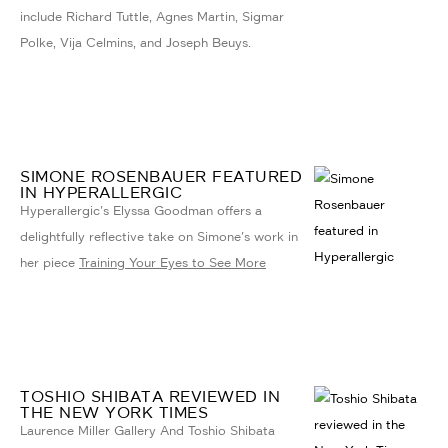
include Richard Tuttle, Agnes Martin, Sigmar
Polke, Vija Celmins, and Joseph Beuys.
SIMONE ROSENBAUER FEATURED
IN HYPERALLERGIC
Hyperallergic's Elyssa Goodman offers a
delightfully reflective take on Simone's work in
her piece
Training Your Eyes to See More
TOSHIO SHIBATA REVIEWED IN
THE NEW YORK TIMES
Laurence Miller Gallery And Toshio Shibata