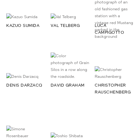
KAZUO SUMIDA
VAL TELBERG
LUCA
CAMPIGOTTO
DENIS DARZACQ
DAVID GRAHAM
CHRISTOPHER
RAUSCHENBERG