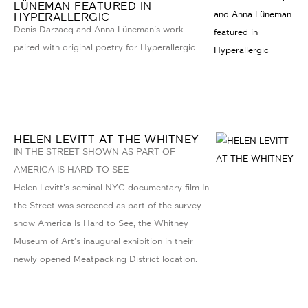
LÜNEMAN FEATURED IN
HYPERALLERGIC
Denis Darzacq and Anna Lüneman's work
paired with original poetry for Hyperallergic
HELEN LEVITT AT THE WHITNEY
IN THE STREET SHOWN AS PART OF
AMERICA IS HARD TO SEE
Helen Levitt's seminal NYC documentary film In
the Street was screened as part of the survey
show America Is Hard to See, the Whitney
Museum of Art's inaugural exhibition in their
newly opened Meatpacking District location.