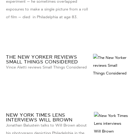
experiment — he sometimes overlapped
exposures to make a single picture from a roll
of film — died in Philadelphia at age 83.
THE NEW YORKER REVIEWS
SMALL THINGS CONSIDERED
Vince Aletti reviews Small Things Considered
NEW YORK TIMES LENS
INTERVIEWS WILL BROWN
Jonathan Balustein talks to Will Brown about
his photograps depicting Philadelphia in the