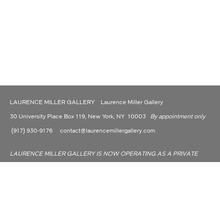
LAURENCE MILLER GALLERY Laurence Miller Gallery
30 University Place Box 119, New York, NY 10003
By appointment only
(917) 930-9176
contact@laurencemillergallery.com
LAURENCE MILLER GALLERY IS NOW OPERATING AS A PRIVATE
DEALER AND CONSULTANT.
Laurence Miller Gallery is committed to making its website accessible to all people,
including individuals with disabilities. We are in the process of making sure our
website, www.laurencemillergallery.com, complies with best practices and standards
as defined by Section 508 of the U.S. Rehabilitation Act and Level AA of the World