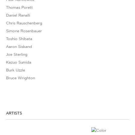
Thomas Porett
Daniel Ranalli
Chris Rauschenberg
Simone Rosenbauer
Toshio Shibata
Aaron Siskand
Joe Sterling
Kazuo Sumida
Burk Uzzle
Bruce Wrighton
ARTISTS