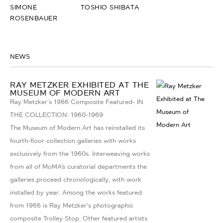
SIMONE
TOSHIO SHIBATA
ROSENBAUER
NEWS
RAY METZKER EXHIBITED AT THE
MUSEUM OF MODERN ART
Ray Metzker's 1966 Composite Featured- IN
THE COLLECTION: 1960-1969
The Museum of Modern Art has reinstalled its
fourth-floor collection galleries with works
exclusively from the 1960s. Interweaving works
from all of MoMA’s curatorial departments the
galleries proceed chronologically, with work
installed by year. Among the works featured
from 1966 is Ray Metzker's photographic
composite Trolley Stop. Other featured artists