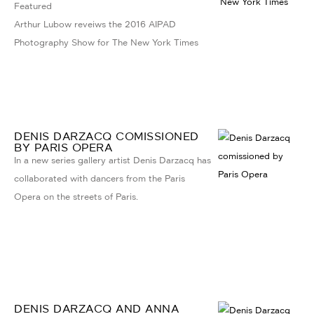
Featured
Arthur Lubow reveiws the 2016 AIPAD
Photography Show for The New York Times
DENIS DARZACQ COMISSIONED
BY PARIS OPERA
In a new series gallery artist Denis Darzacq has
collaborated with dancers from the Paris
Opera on the streets of Paris.
DENIS DARZACQ AND ANNA