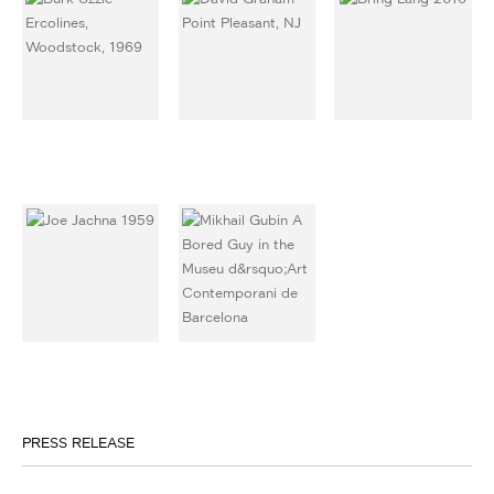
PRESS RELEASE