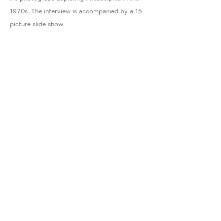
1970s. The interview is accompanied by a 15
picture slide show.