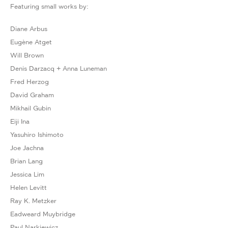
Featuring small works by:
Diane Arbus
Eugène Atget
Will Brown
Denis Darzacq + Anna Luneman
Fred Herzog
David Graham
Mikhail Gubin
Eiji Ina
Yasuhiro Ishimoto
Joe Jachna
Brian Lang
Jessica Lim
Helen Levitt
Ray K. Metzker
Eadweard Muybridge
Paul Narkiewicz