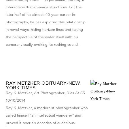
interacts with man-made structures. For the
later half of his almost-40-year career in
photography, he has explored this relationship
in novel ways, hiding horizon lines and taking
the perspective of the water itself with his
camera, visually evoking its rushing sound.
RAY METZKER OBITUARY-NEW
YORK TIMES
Ray K. Metzker, Art Photographer, Dies At 83
10/10/2014
Ray K. Metzker, a modernist photographer who
called himself “an intellectual wanderer” and
proved it over six decades of audacious