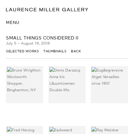
MENU
SMALL THINGS CONSIDERED II
July 5 – August 19, 2016
SELECTED WORKS
THUMBNAILS
BACK