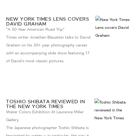
NEW YORK TIMES LENS COVERS
DAVID GRAHAM
"A 30-Year American Road Trip"
Times writer Jonathan Blaustein talks to David
Graham on his 30+ year photography career
with an accompanying slide show featuring 17
of David's most classic pictures.
TOSHIO SHIBATA REVIEWED IN
THE NEW YORK TIMES
Water Colors Exhibition At Laurence Miller
Gallery
The Japanese photographer Toshio Shibata is
fascinated by water — in particular, the way it